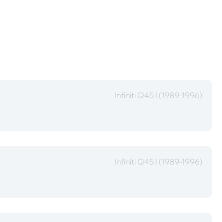
Infiniti Q45 I (1989-1996)
Infiniti Q45 I (1989-1996)