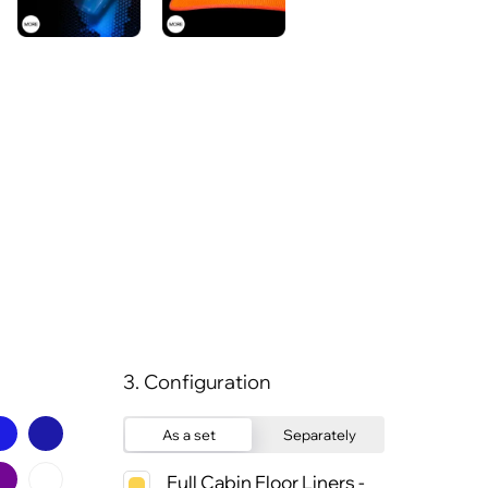
3. Configuration
As a set
Separately
Full Cabin Floor Liners -