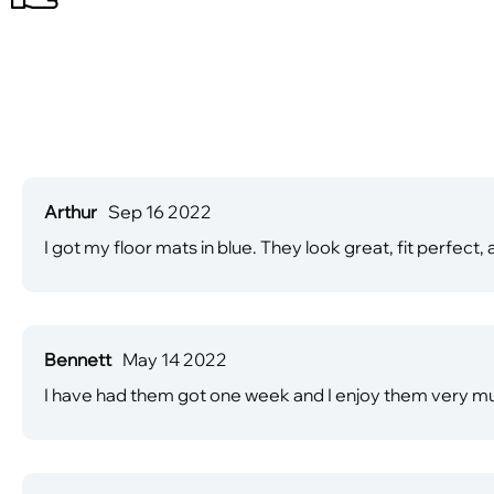
Arthur
Sep 16 2022
I got my floor mats in blue. They look great, fit perfec
Bennett
May 14 2022
I have had them got one week and I enjoy them very mu