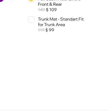
Front & Rear
149
109
$
Trunk Mat - Standart Fit
for Trunk Area
119
99
$