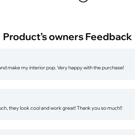
Product’s owners Feedback
t, and make my interior pop. Very happy with the purchase!
ch, they look cool and work great! Thank you so much!!