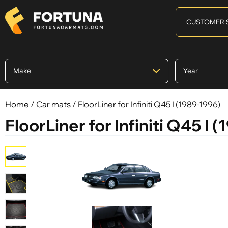
CUSTOMER 
Home
/
Car mats
/ FloorLiner for Infiniti Q45 I (1989-1996)
FloorLiner for Infiniti Q45 I 