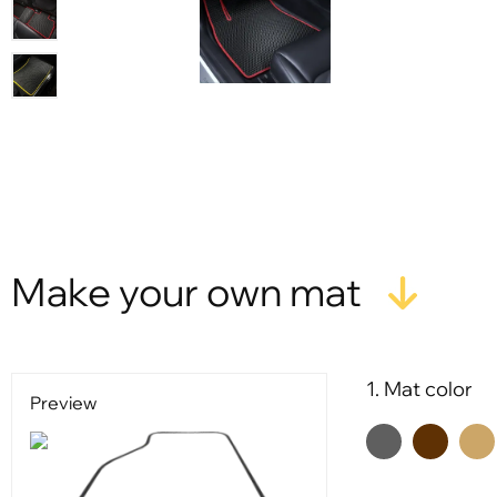
Make your own mat
1. Mat color
Preview