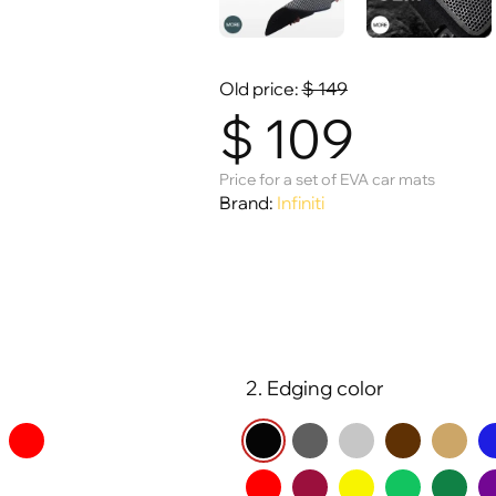
Old price:
$
149
$
109
Price for a set of EVA car mats
Brand:
Infiniti
2. Edging color