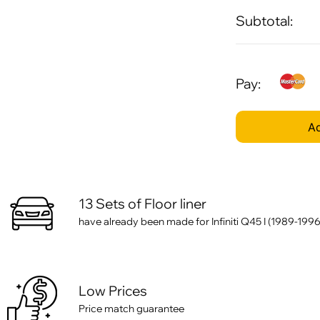
Subtotal:
Pay:
Ad
13 Sets of Floor liner
have already been made for Infiniti Q45 I (1989-1996
Low Prices
Price match guarantee