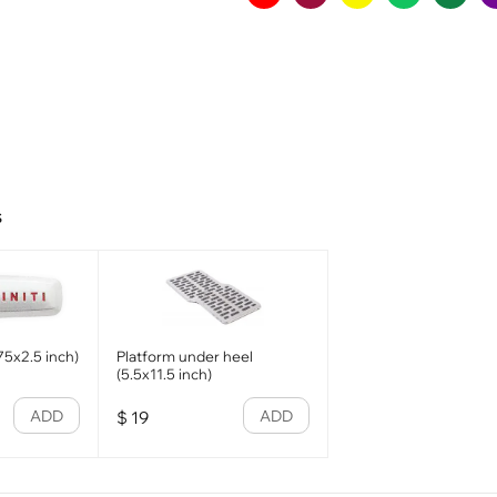
s
.75x2.5 inch)
Platform under heel
(5.5x11.5 inch)
ADD
ADD
$
19