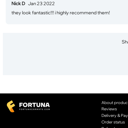
Nick D
Jan 23 2022
they look fantastic!!! i highly recommend them!
Sha
About produc
Reviews
Delivery & Pa
Order status