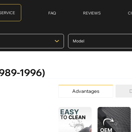
SERVICE
FAQ
REVIEWS
C
(1989-1996)
Advantages
D