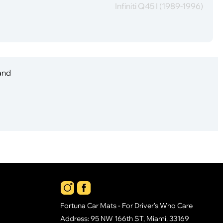
Infiniti Q45 I (1989-1996)
 and
Fortuna Car Mats - For Driver's Who Care
Address: 95 NW 166th ST, Miami, 33169