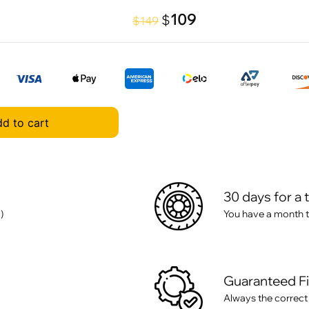
109
$
$149
d to cart
30 days for a 
)
You have a month t
Guaranteed F
Always the correct