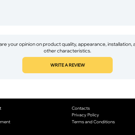
re your opinion on product quality, appearance, installation,
other characteristics.
WRITE A REVIEW
t
Contacts
Privacy Policy
yment
Terms and Conditions