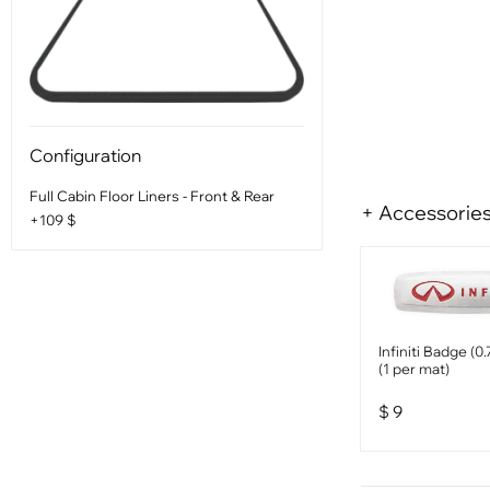
Configuration
Full Cabin Floor Liners - Front & Rear
+ Accessorie
+109 $
Infiniti Badge (0
(1 per mat)
$
9