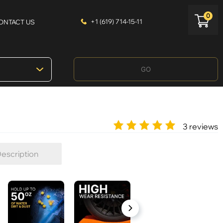
0
+1 (619) 714-15-11
ONTACT US
GO
3 reviews
escription