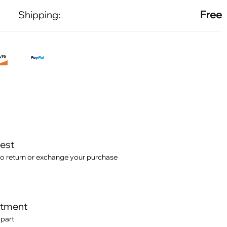
Free
Shipping:
test
o return or exchange your purchase
itment
 part