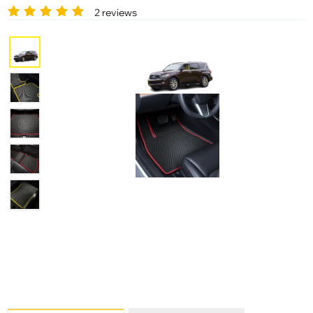
2 reviews