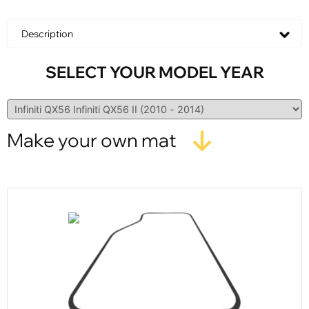
Description
SELECT YOUR MODEL YEAR
Make your own mat