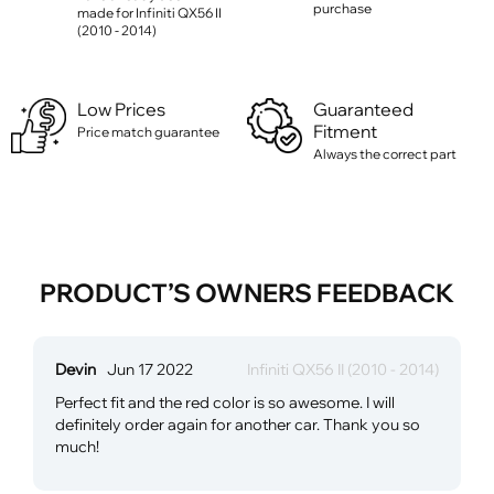
purchase
made for Infiniti QX56 II
(2010 - 2014)
Low Prices
Guaranteed
Fitment
Price match guarantee
Always the correct part
PRODUCT’S OWNERS FEEDBACK
Devin
Jun 17 2022
Infiniti QX56 II (2010 - 2014)
Perfect fit and the red color is so awesome. I will
definitely order again for another car. Thank you so
much!