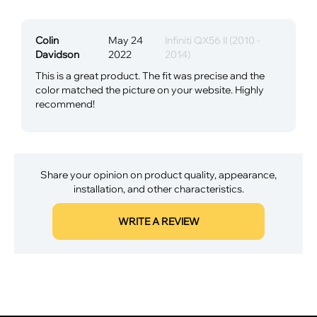
Colin
May 24
Infiniti QX56 II (2010 -
Davidson
2022
2014)
This is a great product. The fit was precise and the
color matched the picture on your website. Highly
recommend!
Share your opinion on product quality, appearance,
installation, and other characteristics.
WRITE A REVIEW