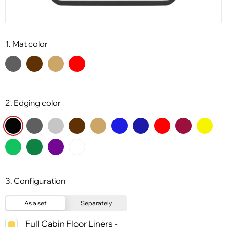
1. Mat color
2. Edging color
3. Configuration
As a set
Separately
Full Cabin Floor Liners -