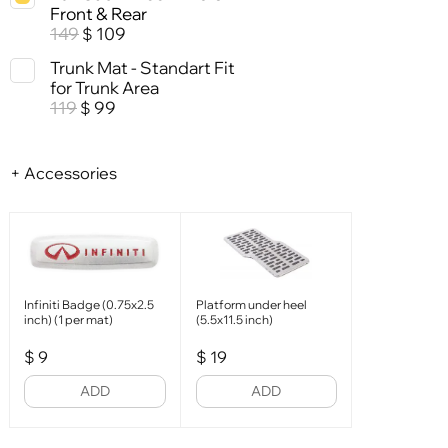
Front & Rear
149
109
$
Trunk Mat - Standart Fit
for Trunk Area
119
99
$
+ Accessories
Infiniti Badge (0.75x2.5
Platform under heel
inch) (1 per mat)
(5.5x11.5 inch)
$
9
$
19
ADD
ADD