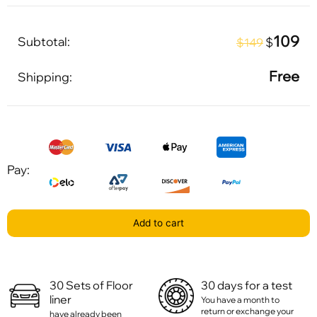
109
Subtotal:
$
$149
Free
Shipping:
Pay:
Add to cart
30 Sets of Floor
30 days for a test
liner
You have a month to
return or exchange your
have already been