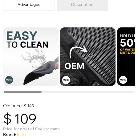
Advantages
Description
Old price:
$
149
$
109
Price for a set of EVA car mats
Brand:
Infiniti