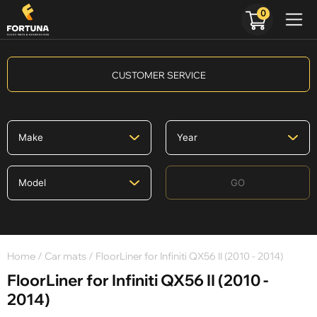
0
CUSTOMER SERVICE
GO
Home
/
Car mats
/ FloorLiner for Infiniti QX56 II (2010 - 2014)
FloorLiner for Infiniti QX56 II (2010 -
2014)