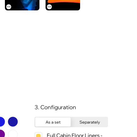
3. Configuration
As a set
Separately
Full Cabin Floor Liners -