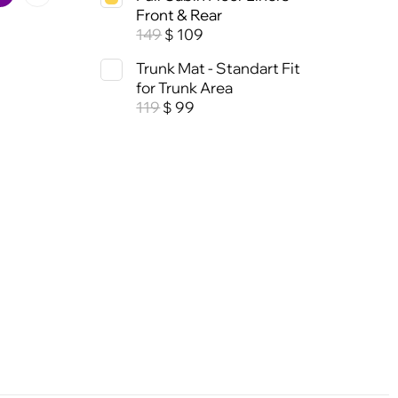
Front & Rear
149
109
$
Trunk Mat - Standart Fit
for Trunk Area
119
99
$