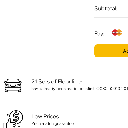
Subtotal:
Pay:
Ad
21 Sets of Floor liner
have already been made for Infiniti QX80 I (2013-201
Low Prices
Price match guarantee