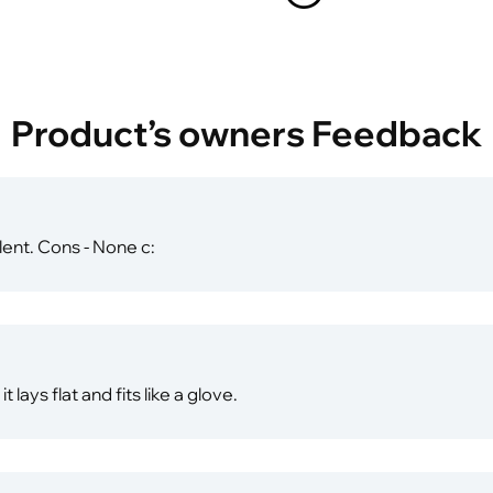
Product’s owners Feedback
lent. Cons - None c:
 lays flat and fits like a glove.