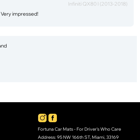
Infiniti QX80 I (2013-2018)
. Very impressed!
 and
Fortuna Car Mats - For Driver's Who Care
Address: 95 NW 166th ST, Miami, 33169