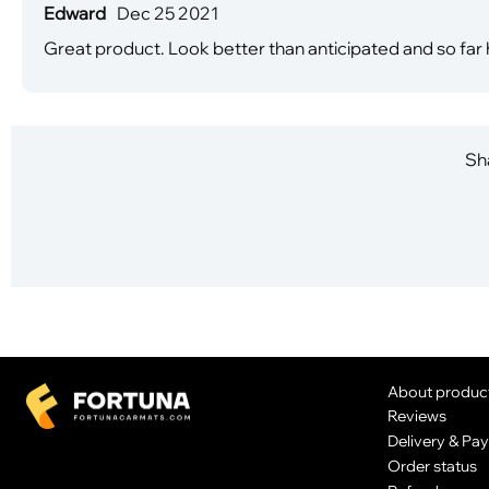
Edward
Dec 25 2021
Great product. Look better than anticipated and so far 
Sha
About produc
Reviews
Delivery & Pa
Order status