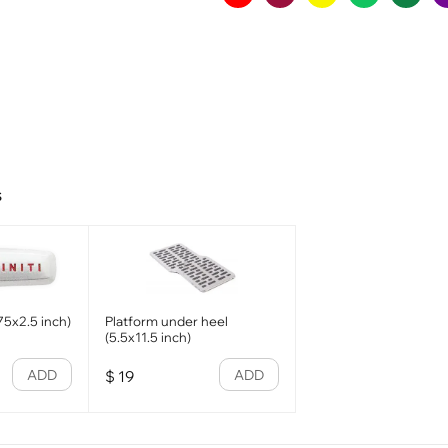
s
.75x2.5 inch)
Platform under heel
(5.5x11.5 inch)
ADD
ADD
$
19