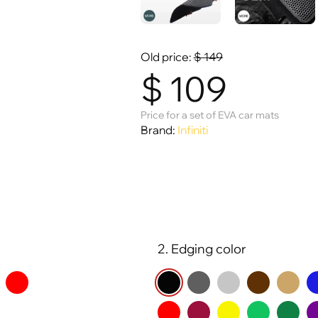
Old price:
$
149
$
109
Price for a set of EVA car mats
Brand:
Infiniti
2. Edging color