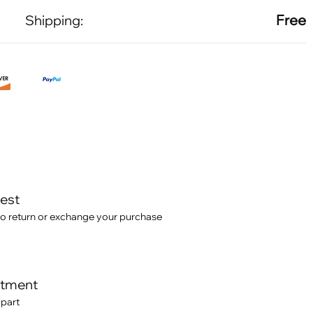
Free
Shipping:
test
o return or exchange your purchase
itment
 part