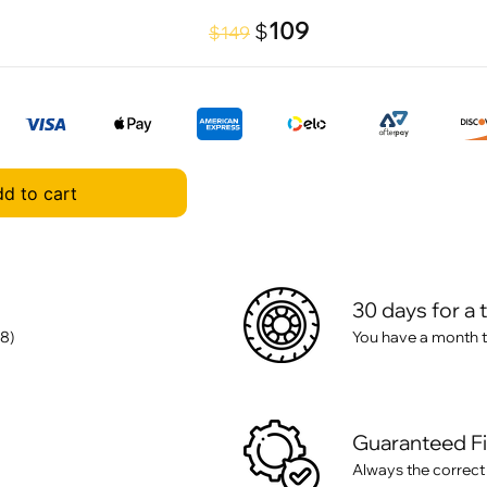
109
$
$149
d to cart
30 days for a 
8)
You have a month t
Guaranteed F
Always the correct