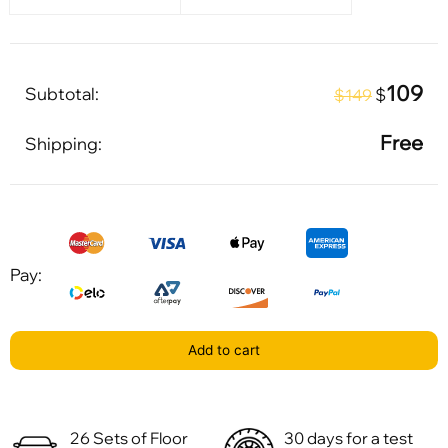
109
Subtotal:
$
$149
Free
Shipping:
Pay:
Add to cart
26 Sets of Floor
30 days for a test