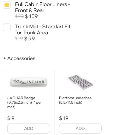
Full Cabin Floor Liners -
Front & Rear
149
109
$
Trunk Mat - Standart Fit
for Trunk Area
119
99
$
+ Accessories
JAGUAR Badge
Platform under heel
(0.75x2.5 inch) (1 per
(5.5x11.5 inch)
mat)
$
9
$
19
ADD
ADD