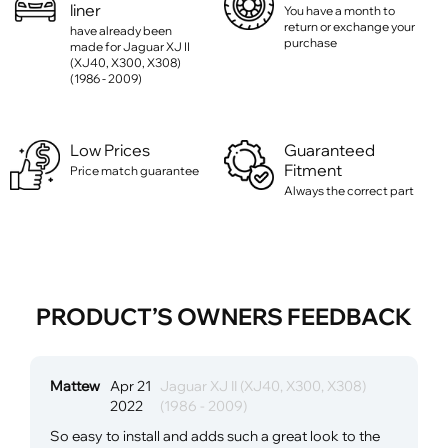
liner
You have a month to
return or exchange your
have already been
purchase
made for Jaguar XJ II
(XJ40, X300, X308)
(1986 - 2009)
Low Prices
Guaranteed
Fitment
Price match guarantee
Always the correct part
PRODUCT’S OWNERS FEEDBACK
Mattew
Apr 21
Jaguar XJ II (XJ40, X300, X308)
2022
(1986 - 2009)
So easy to install and adds such a great look to the