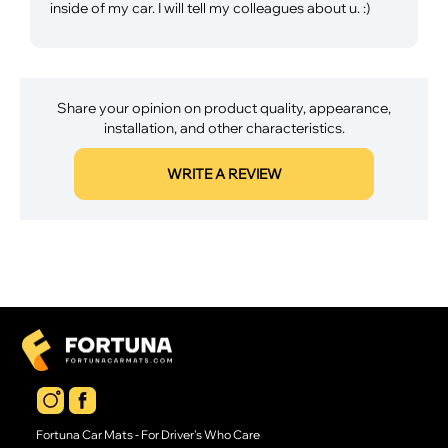
inside of my car. I will tell my colleagues about u. :)
Share your opinion on product quality, appearance,
installation, and other characteristics.
WRITE A REVIEW
Fortuna Car Mats - For Driver's Who Care