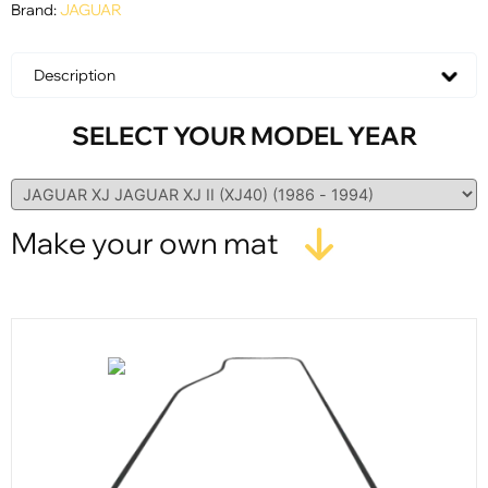
Brand:
JAGUAR
Description
SELECT YOUR MODEL YEAR
Make your own mat