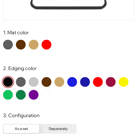
1. Mat color
2. Edging color
3. Configuration
As a set
Separately