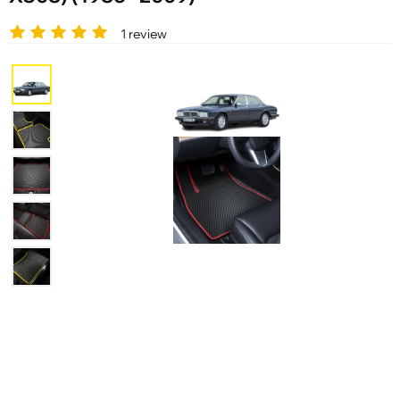
1 review