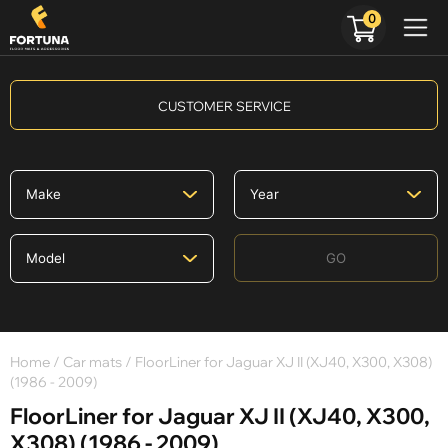
0
CUSTOMER SERVICE
GO
Home
/
Car mats
/ FloorLiner for Jaguar XJ II (XJ40, X300, X308)
(1986 - 2009)
FloorLiner for Jaguar XJ II (XJ40, X300,
X308) (1986 - 2009)