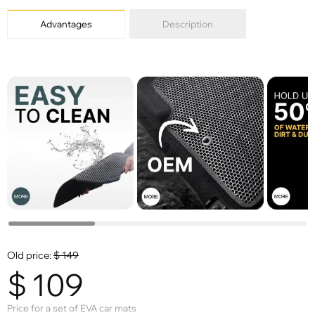
Advantages
Description
Old price:
$
149
$
109
Price for a set of EVA car mats