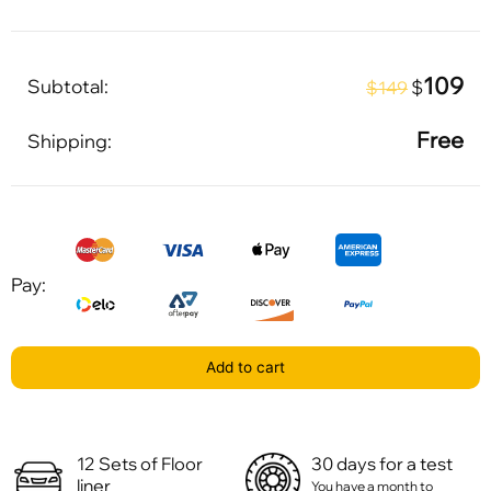
109
Subtotal:
$
$149
Free
Shipping:
Pay:
Add to cart
12 Sets of Floor
30 days for a test
liner
You have a month to