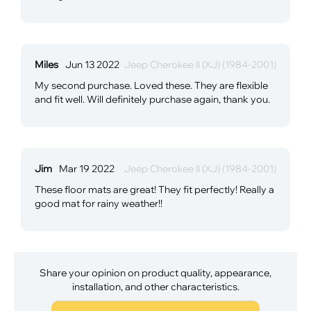
Miles
Jun 13 2022
Jeep Cherokee II (XJ) (1984-2001)
My second purchase. Loved these. They are flexible
and fit well. Will definitely purchase again, thank you.
Jim
Mar 19 2022
Jeep Cherokee II (XJ) (1984-2001)
These floor mats are great! They fit perfectly! Really a
good mat for rainy weather!!
Share your opinion on product quality, appearance,
installation, and other characteristics.