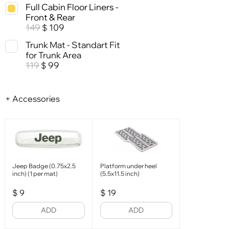
Full Cabin Floor Liners -
Front & Rear
149
109
$
Trunk Mat - Standart Fit
for Trunk Area
119
99
$
+ Accessories
Jeep Badge (0.75x2.5
Platform under heel
inch) (1 per mat)
(5.5x11.5 inch)
$
9
$
19
ADD
ADD