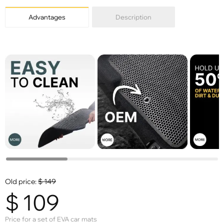
Advantages
Description
Old price:
$
149
$
109
Price for a set of EVA car mats