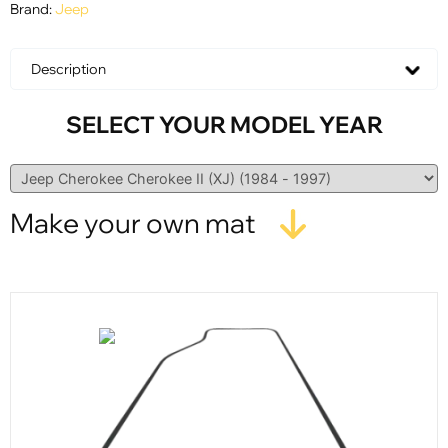
Brand:
Jeep
Description
SELECT YOUR MODEL YEAR
Make your own mat