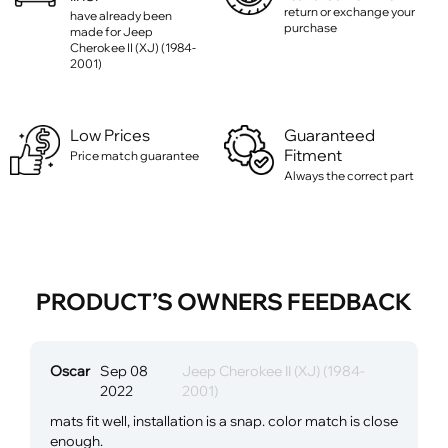
return or exchange your
have already been
purchase
made for Jeep
Cherokee II (XJ) (1984-
2001)
Low Prices
Guaranteed
Fitment
Price match guarantee
Always the correct part
PRODUCT’S OWNERS FEEDBACK
Oscar
Sep 08
Jeep Cherokee II (XJ) (1984-
2022
2001)
mats fit well, installation is a snap. color match is close
enough.