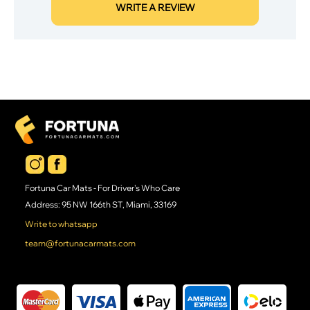
WRITE A REVIEW
Fortuna Car Mats - For Driver's Who Care
Address: 95 NW 166th ST, Miami, 33169
Write to whatsapp
team@fortunacarmats.com