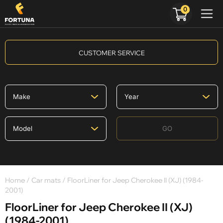
0
CUSTOMER SERVICE
GO
Home
/
Car mats
/ FloorLiner for Jeep Cherokee II (XJ) (1984-
2001)
FloorLiner for Jeep Cherokee II (XJ)
(1984-2001)