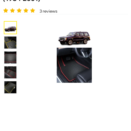
3 reviews