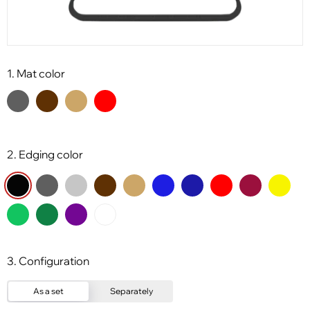
1. Mat color
2. Edging color
3. Configuration
As a set
Separately