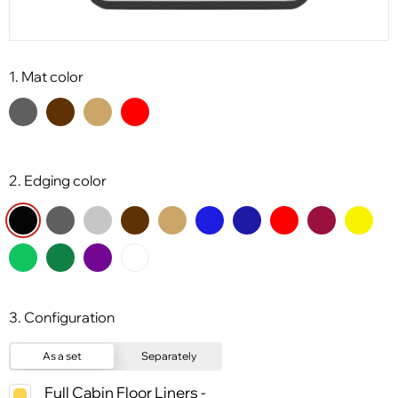
1. Mat color
2. Edging color
3. Configuration
As a set
Separately
Full Cabin Floor Liners -