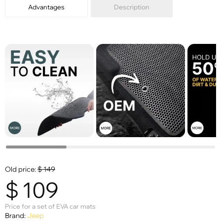
Advantages
Description
Old price:
$
149
$
109
Price for a set of EVA car mats
Brand:
Jeep