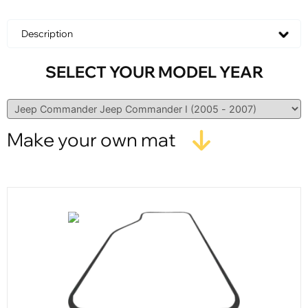
Description
SELECT YOUR MODEL YEAR
Make your own mat