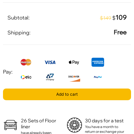
109
Subtotal:
$
$149
Free
Shipping:
Pay:
Add to cart
26 Sets of Floor
30 days for a test
liner
You have a month to
return or exchange your
have already been