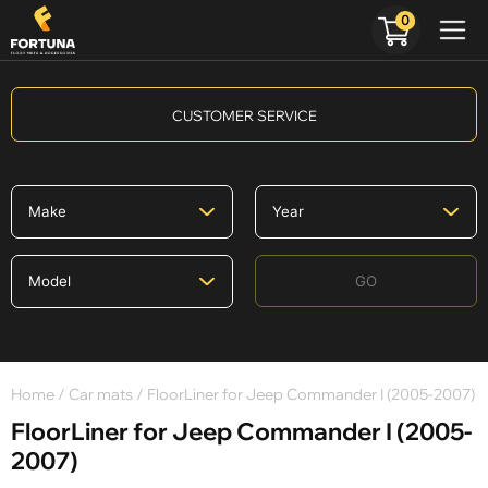
0
CUSTOMER SERVICE
GO
Home
/
Car mats
/ FloorLiner for Jeep Commander I (2005-2007)
FloorLiner for Jeep Commander I (2005-
2007)