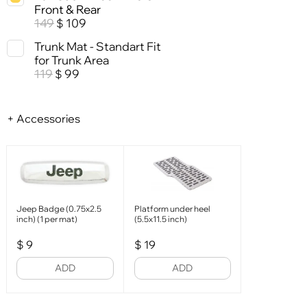
Front & Rear
149
109
$
Trunk Mat - Standart Fit
for Trunk Area
119
99
$
+ Accessories
Jeep Badge (0.75x2.5
Platform under heel
inch) (1 per mat)
(5.5x11.5 inch)
$
9
$
19
ADD
ADD