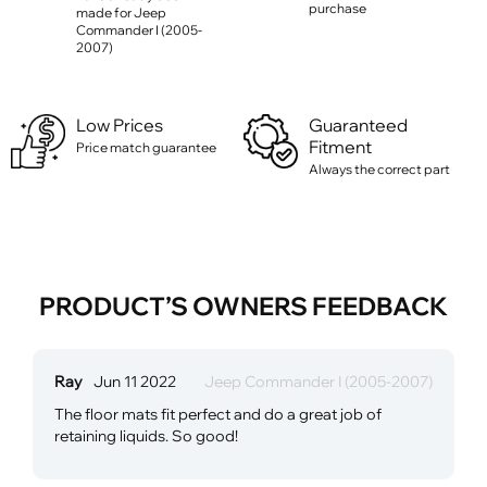
purchase
made for Jeep
Commander I (2005-
2007)
Low Prices
Guaranteed
Fitment
Price match guarantee
Always the correct part
PRODUCT’S OWNERS FEEDBACK
Ray
Jun 11 2022
Jeep Commander I (2005-2007)
The floor mats fit perfect and do a great job of
retaining liquids. So good!