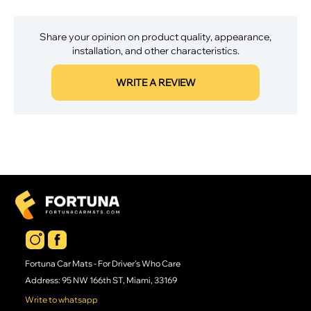
Share your opinion on product quality, appearance,
installation, and other characteristics.
WRITE A REVIEW
Fortuna Car Mats - For Driver's Who Care
Address: 95 NW 166th ST, Miami, 33169
Write to whatsapp