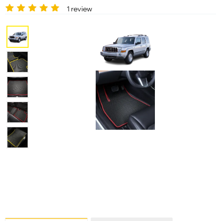
1 review