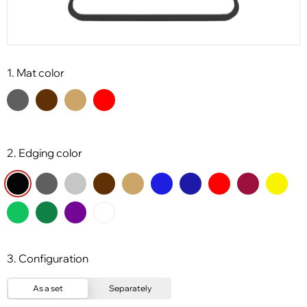
1. Mat color
2. Edging color
3. Configuration
As a set
Separately