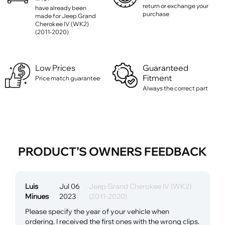
return or exchange your
have already been
purchase
made for Jeep Grand
Cherokee IV (WK2)
(2011-2020)
Low Prices
Guaranteed
Fitment
Price match guarantee
Always the correct part
PRODUCT’S OWNERS FEEDBACK
Luis
Jul 06
Jeep Grand Cherokee IV (WK2)
Minues
2023
(2011-2020)
Please specify the year of your vehicle when
ordering. I received the first ones with the wrong clips.