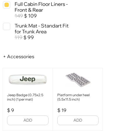
Full Cabin Floor Liners -
Front & Rear
149
109
$
Trunk Mat - Standart Fit
for Trunk Area
119
99
$
+ Accessories
Jeep Badge (0.75x2.5
Platform under heel
inch) (1 per mat)
(5.5x11.5 inch)
$
9
$
19
ADD
ADD