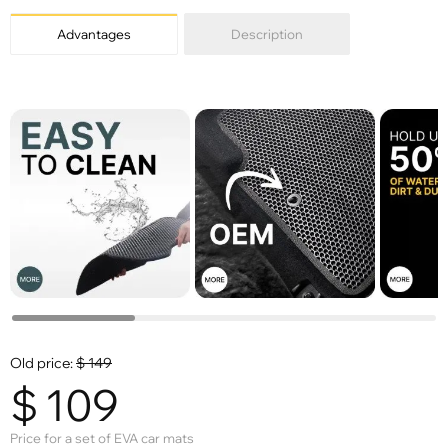
Advantages
Description
Old price:
$
149
$
109
Price for a set of EVA car mats