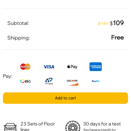
109
Subtotal:
$
$149
Free
Shipping:
Pay:
Add to cart
23 Sets of Floor
30 days for a test
liner
You have a month to