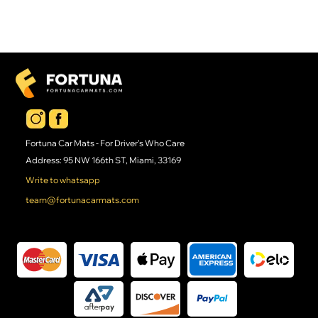
Fortuna Car Mats - For Driver's Who Care
Address: 95 NW 166th ST, Miami, 33169
Write to whatsapp
team@fortunacarmats.com