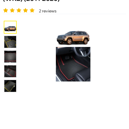
2 reviews