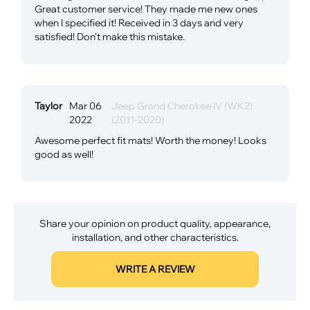
Great customer service! They made me new ones
when I specified it! Received in 3 days and very
satisfied! Don't make this mistake.
Taylor
Mar 06
Jeep Grand Cherokee IV (WK2)
2022
(2011-2020)
Awesome perfect fit mats! Worth the money! Looks
good as well!
Share your opinion on product quality, appearance,
installation, and other characteristics.
WRITE A REVIEW