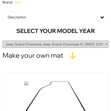
Brand:
Jeep
Description
SELECT YOUR MODEL YEAR
Make your own mat