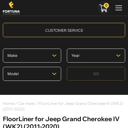
0
CUSTOMER SERVICE
GO
Home
/
Car mats
/ FloorLiner for Jeep Grand Cherokee IV (WK2)
(2011-2020)
FloorLiner for Jeep Grand Cherokee IV
(WK2) (2011-2020)