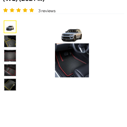
3 reviews