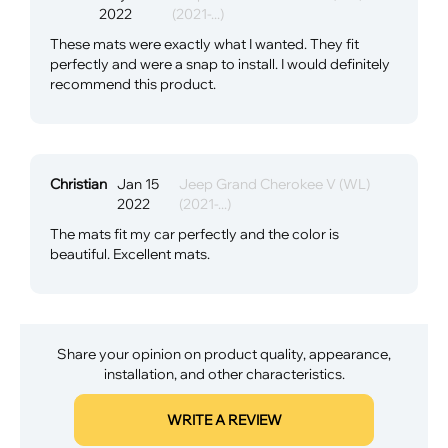
2022
(2021-...)
These mats were exactly what I wanted. They fit
perfectly and were a snap to install. I would definitely
recommend this product.
Christian
Jan 15
Jeep Grand Cherokee V (WL)
2022
(2021-...)
The mats fit my car perfectly and the color is
beautiful. Excellent mats.
Share your opinion on product quality, appearance,
installation, and other characteristics.
WRITE A REVIEW