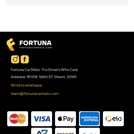
Fortuna Car Mats - For Driver's Who Care
Address: 95 NW 166th ST, Miami, 33169
Write to whatsapp
team@fortunacarmats.com