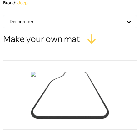
Brand:
Jeep
Description
Make your own mat