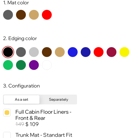
1. Mat color
2. Edging color
3. Configuration
As a set
Separately
Full Cabin Floor Liners -
Front & Rear
149
109
$
Trunk Mat - Standart Fit