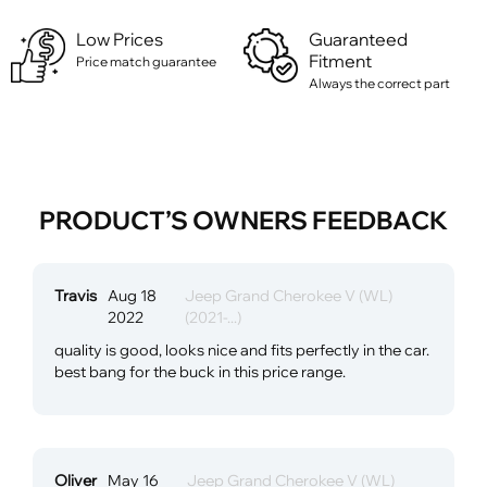
Low Prices
Guaranteed
Fitment
Price match guarantee
Always the correct part
PRODUCT’S OWNERS FEEDBACK
Travis
Aug 18
Jeep Grand Cherokee V (WL)
2022
(2021-...)
quality is good, looks nice and fits perfectly in the car.
best bang for the buck in this price range.
Oliver
May 16
Jeep Grand Cherokee V (WL)