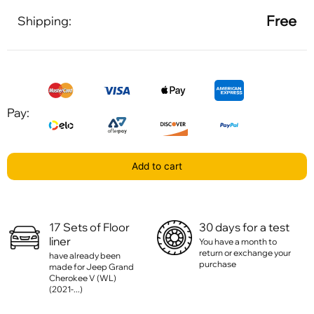
Free
Shipping:
Pay:
Add to cart
17 Sets of Floor
30 days for a test
liner
You have a month to
return or exchange your
have already been
purchase
made for Jeep Grand
Cherokee V (WL)
(2021-...)