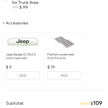
for Trunk Area
119
99
$
+ Accessories
Jeep Badge (0.75x2.5
Platform under heel
inch) (1 per mat)
(5.5x11.5 inch)
$
9
$
19
ADD
ADD
109
Subtotal:
$
$149