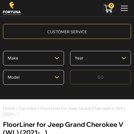
0
CUSTOMER SERVICE
GO
Home
/
Car mats
/ FloorLiner for Jeep Grand Cherokee V (WL)
(2021-...)
FloorLiner for Jeep Grand Cherokee V
(WL) (2021-...)