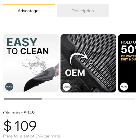
Advantages
Description
Old price:
$
149
$
109
Price for a set of EVA car mats