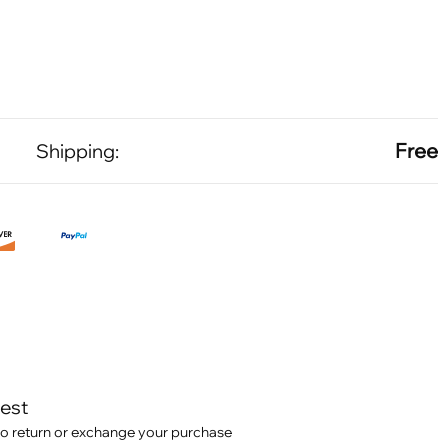
Free
Shipping:
test
o return or exchange your purchase