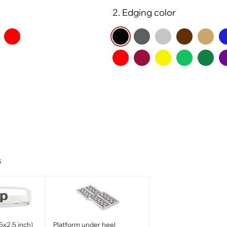
2. Edging color
s
5x2.5 inch)
Platform under heel