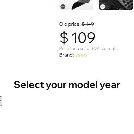
Old price:
$
149
$
109
Price for a set of EVA car mats
Brand:
Jeep
Select your model year