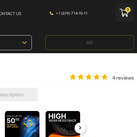
0
+1 (619) 714-15-11
ONTACT US
GO
4 reviews
escription