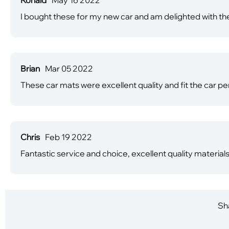
I bought these for my new car and am delighted with the
Brian
Mar 05 2022
These car mats were excellent quality and fit the car perf
Chris
Feb 19 2022
Fantastic service and choice, excellent quality material
Sha