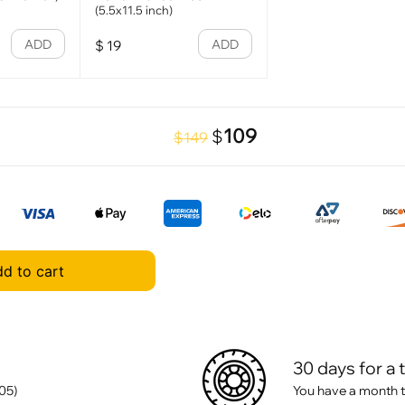
(5.5x11.5 inch)
ADD
ADD
$
19
109
$
$149
d to cart
30 days for a 
05)
You have a month t