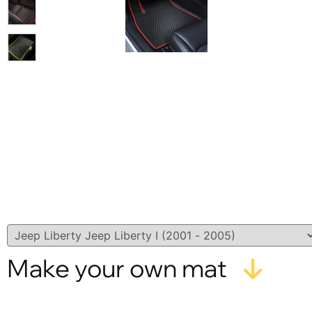
Make your own mat