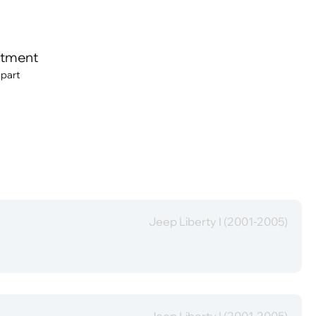
itment
 part
Jeep Liberty I (2001-2005)
Jeep Liberty I (2001-2005)