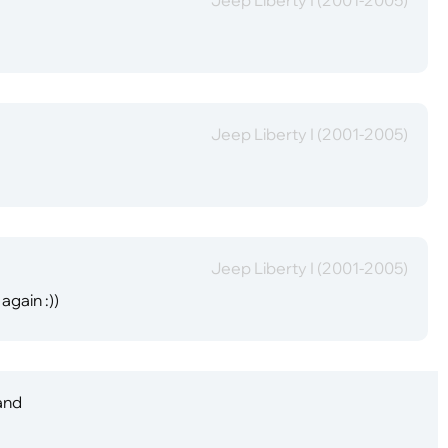
Jeep Liberty I (2001-2005)
Jeep Liberty I (2001-2005)
again :))
 and