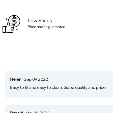
Low Prices
Price match guarantee
Helen
Sep 09 2022
Easy to fit and easy to clean. Good quality and price.
Ronald
May 16 2022