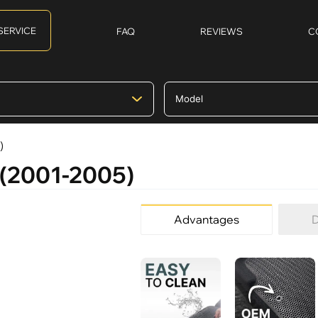
SERVICE
FAQ
REVIEWS
C
)
I (2001-2005)
Advantages
D