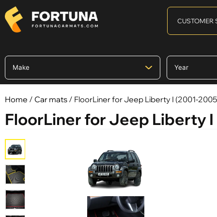
CUSTOMER 
Home
/
Car mats
/ FloorLiner for Jeep Liberty I (2001-2005
FloorLiner for Jeep Liberty 