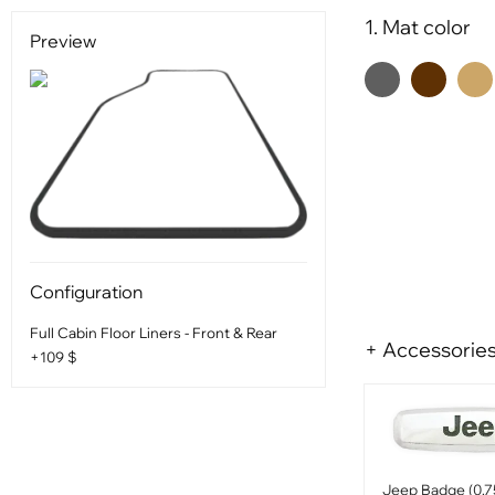
1. Mat color
Preview
Configuration
Full Cabin Floor Liners - Front & Rear
+ Accessorie
+109 $
Jeep Badge (0.7