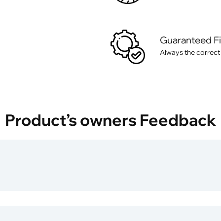
Guaranteed F
Always the correct
Product’s owners Feedback