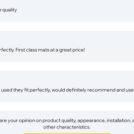
 quality
ectly. First class mats at a great price!
s used they fit perfectly, would definitely recommend and use 
re your opinion on product quality, appearance, installation,
other characteristics.