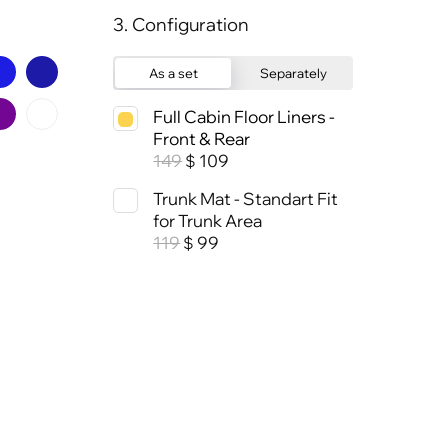
3. Configuration
As a set
Separately
Full Cabin Floor Liners -
Front & Rear
149
109
$
Trunk Mat - Standart Fit
for Trunk Area
119
99
$