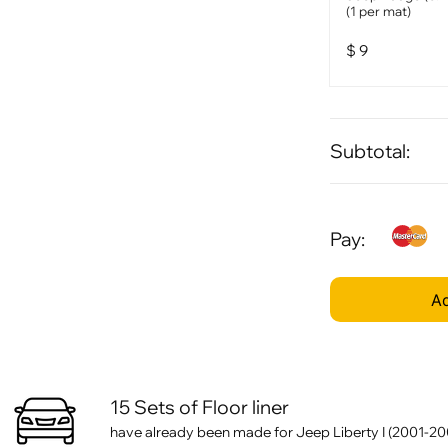
(1 per mat)
$
9
Subtotal:
Pay:
Ad
15 Sets of Floor liner
have already been made for Jeep Liberty I (2001-20