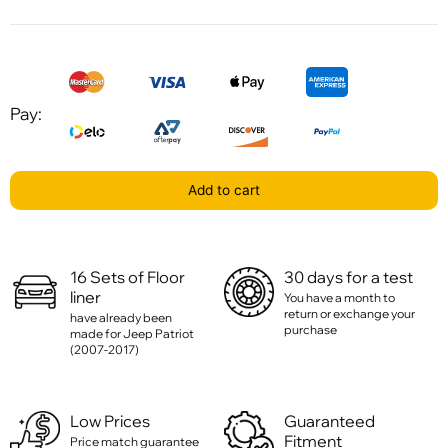
Pay:
Add to cart
16 Sets of Floor
30 days for a test
liner
You have a month to
return or exchange your
have already been
purchase
made for Jeep Patriot
(2007-2017)
Low Prices
Guaranteed
Fitment
Price match guarantee