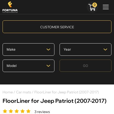
0
CUSTOMER SERVICE
GO
Home
/
Car mats
/ FloorLiner for Jeep Patriot (2007-2017)
FloorLiner for Jeep Patriot (2007-2017)
3 reviews