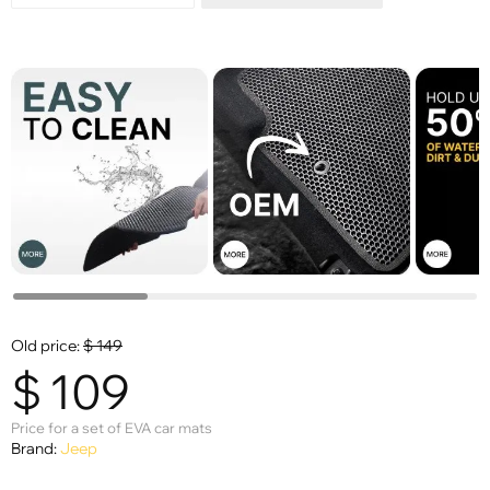
Old price:
$
149
$
109
Price for a set of EVA car mats
Brand:
Jeep