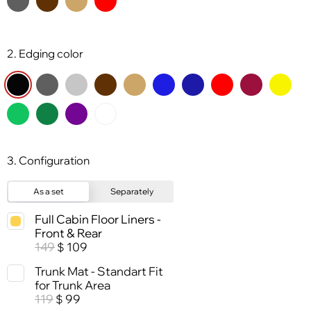
2. Edging color
3. Configuration
As a set
Separately
Full Cabin Floor Liners -
Front & Rear
149
109
$
Trunk Mat - Standart Fit
for Trunk Area
119
99
$