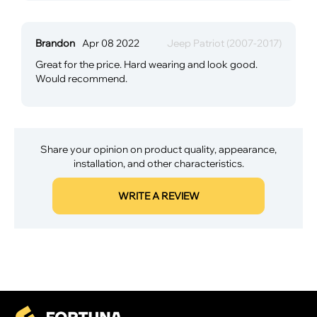
Brandon
Apr 08 2022
Jeep Patriot (2007-2017)
Great for the price. Hard wearing and look good.
Would recommend.
Share your opinion on product quality, appearance,
installation, and other characteristics.
WRITE A REVIEW