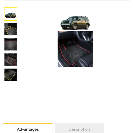
Advantages
Description