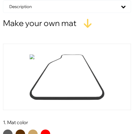
Description
Make your own mat
1. Mat color