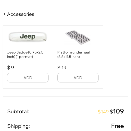
+ Accessories
Jeep Badge (0.75x2.5
Platform under heel
inch) (1 per mat)
(5.5x11.5 inch)
$
9
$
19
ADD
ADD
109
Subtotal:
$
$149
Free
Shipping: