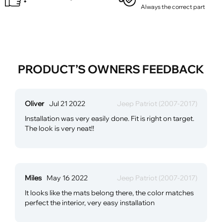
Always the correct part
PRODUCT’S OWNERS FEEDBACK
Oliver
Jul 21 2022
Jeep Patriot (2007-2017)
Installation was very easily done. Fit is right on target.
The look is very neat!!
Miles
May 16 2022
Jeep Patriot (2007-2017)
It looks like the mats belong there, the color matches
perfect the interior, very easy installation