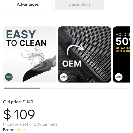
Advantages
Description
Old price:
$
149
$
109
Price for a set of EVA car mats
Brand:
Jeep