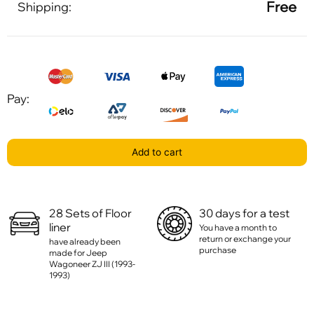
Free
Shipping:
Pay:
Add to cart
28 Sets of Floor
30 days for a test
liner
You have a month to
return or exchange your
have already been
purchase
made for Jeep
Wagoneer ZJ III (1993-
1993)