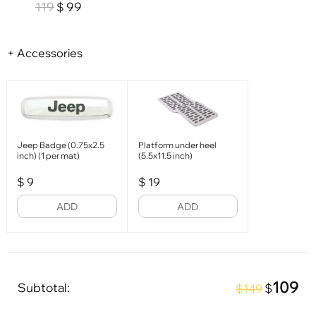
119
99
$
+ Accessories
Jeep Badge (0.75x2.5
Platform under heel
inch) (1 per mat)
(5.5x11.5 inch)
$
9
$
19
ADD
ADD
109
Subtotal:
$
$149