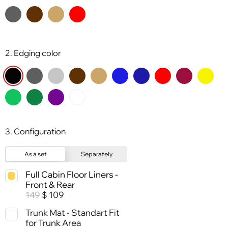
2. Edging color
3. Configuration
As a set
Separately
Full Cabin Floor Liners -
Front & Rear
149
109
$
Trunk Mat - Standart Fit
for Trunk Area