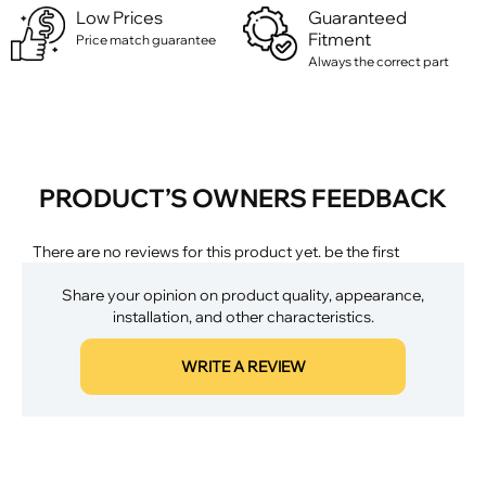
Low Prices
Guaranteed
Fitment
Price match guarantee
Always the correct part
PRODUCT’S OWNERS FEEDBACK
There are no reviews for this product yet. be the first
Share your opinion on product quality, appearance,
installation, and other characteristics.
WRITE A REVIEW