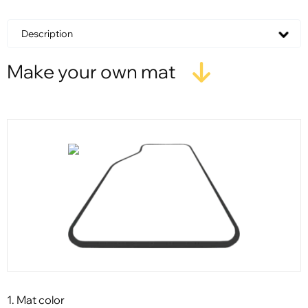
Description
Make your own mat
1. Mat color