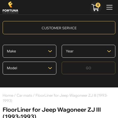
0
CUSTOMER SERVICE
GO
Home
/
Car mats
/ FloorLiner for Jeep Wagoneer ZJ III (1993-
1993)
FloorLiner for Jeep Wagoneer ZJ III
(1993-1993)