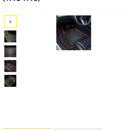
X
X
X