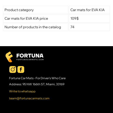
Product category
Car mats for EVA KIA
Car mats for EVA KIA price
109$
Number of products in the catalog
74
Fortuna Car Mats - For Driver's Who Care
Address: 95 NW 166th ST, Miami, 33169
Write to whatsapp
team@fortunacarmats.com