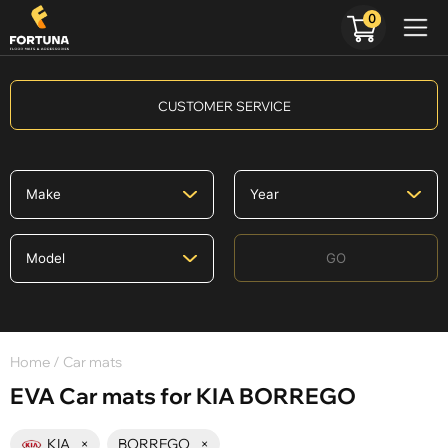
0
CUSTOMER SERVICE
GO
Home
/ Car mats
EVA Car mats for KIA BORREGO
KIA
×
BORREGO
×