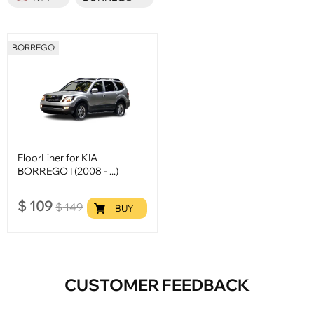
BORREGO
FloorLiner for KIA
BORREGO I (2008 - ...)
$
109
$
149
BUY
CUSTOMER FEEDBACK