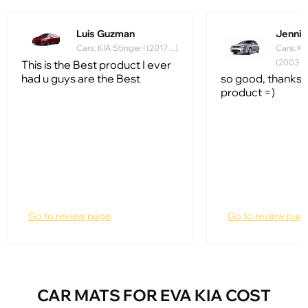
Luis Guzman
Jennife
Cars: KIA Stinger I (2017 ...)
Cars: Ki
(2003 - 
This is the Best product I ever
had u guys are the Best
so good, thanks f
product =)
Go to review page
Go to review pag
CAR MATS FOR EVA KIA COST