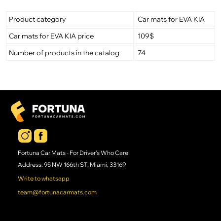
Product category
Car mats for EVA KIA
Car mats for EVA KIA price
109$
Number of products in the catalog
74
Fortuna Car Mats - For Driver's Who Care
Address: 95 NW 166th ST, Miami, 33169
Write to whatsapp
team@fortunacarmats.com