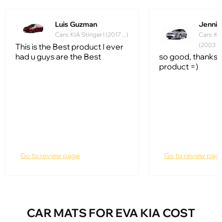
Luis Guzman
Jennife
Cars: KIA Stinger I (2017 ...)
Cars: Ki
(2003 - 
This is the Best product I ever
had u guys are the Best
so good, thanks f
product =)
Go to review page
Go to review pag
CAR MATS FOR EVA KIA COST