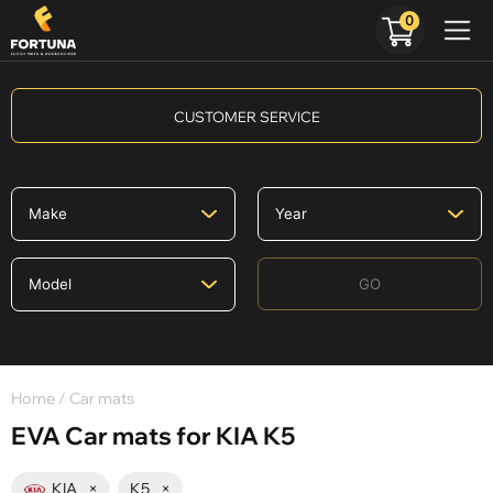
0
CUSTOMER SERVICE
GO
Home
/ Car mats
EVA Car mats for KIA K5
KIA
×
K5
×