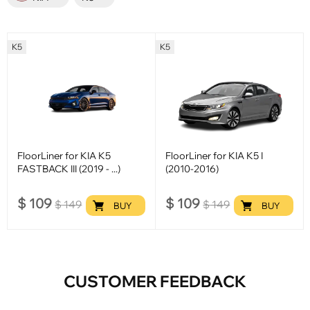
K5
K5
FloorLiner for KIA K5
FloorLiner for KIA K5 I
FASTBACK III (2019 - ...)
(2010-2016)
$
109
$
109
$
149
$
149
BUY
BUY
CUSTOMER FEEDBACK