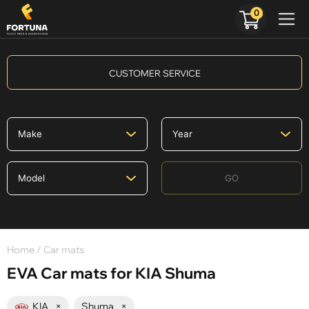
0
CUSTOMER SERVICE
GO
Home
/ Car mats
EVA Car mats for KIA Shuma
KIA
×
Shuma
×