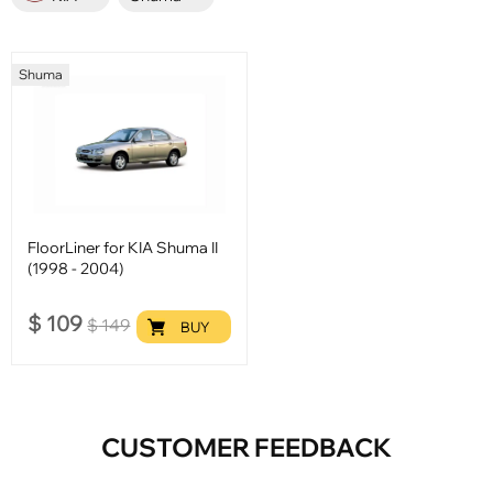
Shuma
FloorLiner for KIA Shuma II
(1998 - 2004)
$
109
$
149
BUY
CUSTOMER FEEDBACK