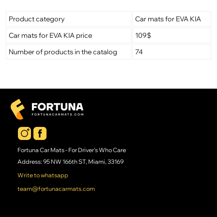
Product category
Car mats for EVA KIA
Car mats for EVA KIA price
109$
Number of products in the catalog
74
Fortuna Car Mats - For Driver's Who Care
Address: 95 NW 166th ST, Miami, 33169
Write to whatsapp
team@fortunacarmats.com