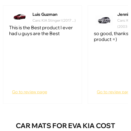
Luis Guzman
Jennife
Cars: KIA Stinger I (2017 ...)
Cars: Ki
(2003 - 
This is the Best product I ever
had u guys are the Best
so good, thanks f
product =)
Go to review page
Go to review pag
CAR MATS FOR EVA KIA COST