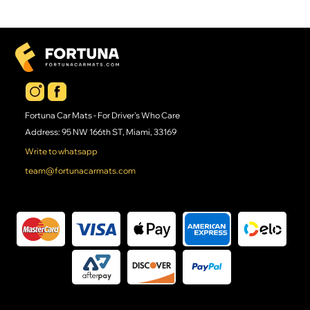
Fortuna Car Mats - For Driver's Who Care
Address: 95 NW 166th ST, Miami, 33169
Write to whatsapp
team@fortunacarmats.com