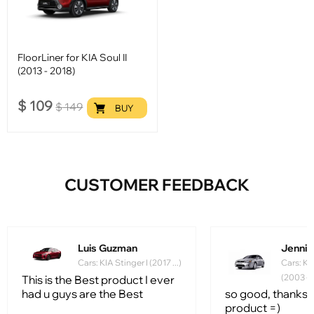
FloorLiner for KIA Soul II
(2013 - 2018)
$
109
$
149
BUY
CUSTOMER FEEDBACK
Luis Guzman
Jennife
Cars: KIA Stinger I (2017 ...)
Cars: Ki
(2003 - 
This is the Best product I ever
had u guys are the Best
so good, thanks f
product =)