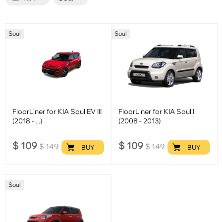
Soul
Soul
FloorLiner for KIA Soul EV III
FloorLiner for KIA Soul I
(2018 - ...)
(2008 - 2013)
$
109
$
109
$
149
$
149
BUY
BUY
Soul