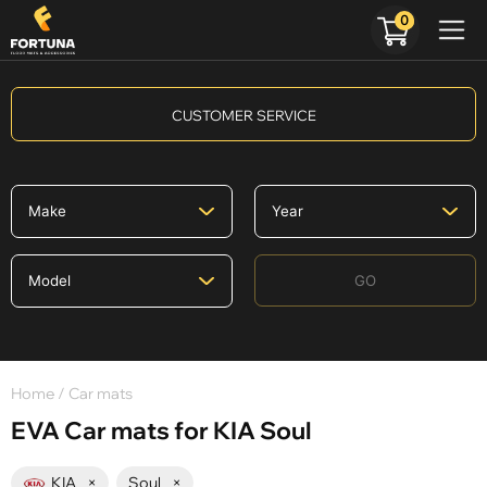
0
CUSTOMER SERVICE
GO
Home
/ Car mats
EVA Car mats for KIA Soul
KIA
×
Soul
×