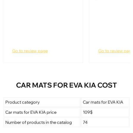
Go to review page
Go to review pag
CAR MATS FOR EVA KIA COST
Product category
Car mats for EVA KIA
Car mats for EVA KIA price
109$
Number of products in the catalog
74