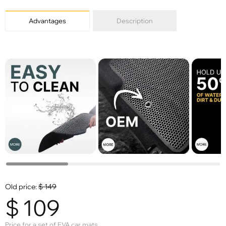
Advantages
Description
Old price:
$
149
$
109
Price for a set of EVA car mats