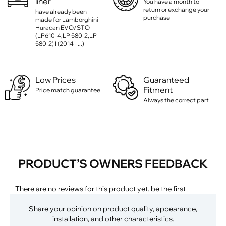
liner
You have a month to
return or exchange your
have already been
purchase
made for Lamborghini
Huracan EVO/STO
(LP610-4,LP 580-2,LP
580-2) I (2014 - ...)
Low Prices
Guaranteed
Fitment
Price match guarantee
Always the correct part
PRODUCT’S OWNERS FEEDBACK
There are no reviews for this product yet. be the first
Share your opinion on product quality, appearance,
installation, and other characteristics.