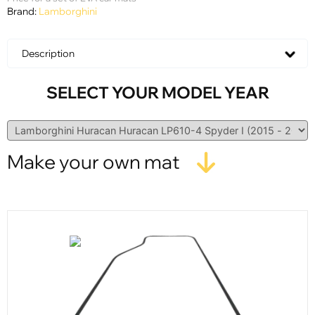
Brand:
Lamborghini
Description
SELECT YOUR MODEL YEAR
Make your own mat