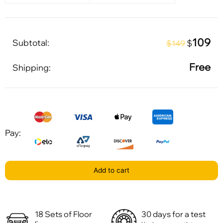
109
Subtotal:
$
$149
Free
Shipping:
Pay:
Add to cart
18 Sets of Floor
30 days for a test