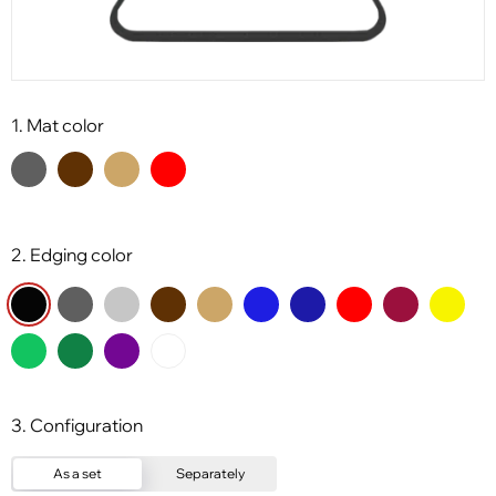
1. Mat color
2. Edging color
3. Configuration
As a set
Separately