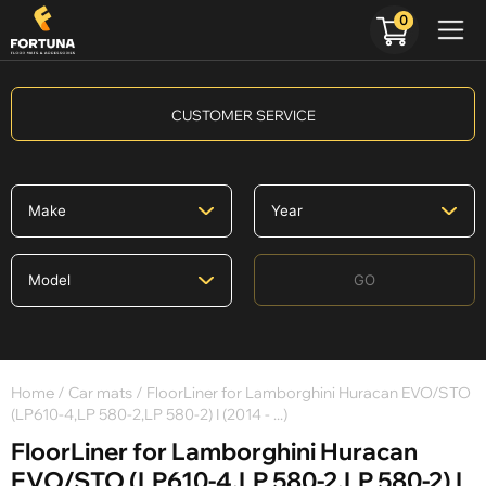
0
CUSTOMER SERVICE
GO
Home
/
Car mats
/ FloorLiner for Lamborghini Huracan EVO/STO
(LP610-4,LP 580-2,LP 580-2) I (2014 - ...)
FloorLiner for Lamborghini Huracan
EVO/STO (LP610-4,LP 580-2,LP 580-2) I