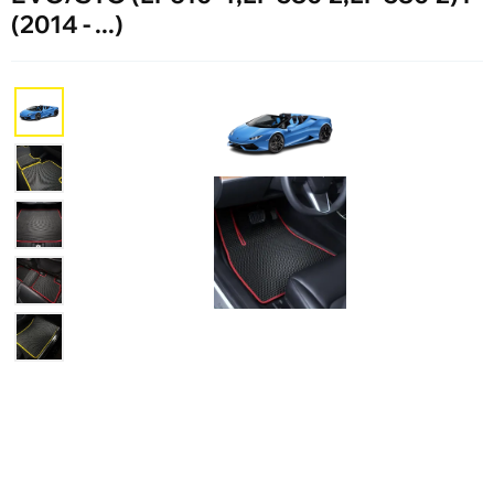
(2014 - ...)