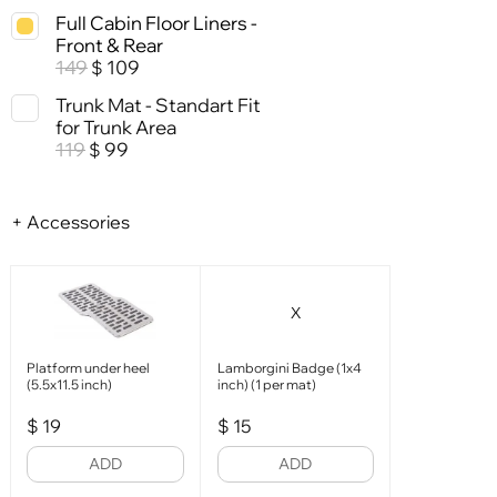
Full Cabin Floor Liners -
Front & Rear
149
109
$
Trunk Mat - Standart Fit
for Trunk Area
119
99
$
+ Accessories
X
Platform under heel
Lamborgini Badge (1x4
(5.5x11.5 inch)
inch) (1 per mat)
$
19
$
15
ADD
ADD