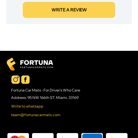
WRITE A REVIEW
Fortuna Car Mats - For Driver's Who Care
Address: 95 NW 166th ST, Miami, 33169
Write to whatsapp
team@fortunacarmats.com