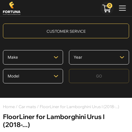
0
CUSTOMER SERVICE
GO
Home
/
Car mats
/ FloorLiner for Lamborghini Urus I (2018-...)
FloorLiner for Lamborghini Urus I
(2018-...)