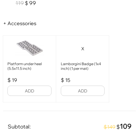
119
99
$
+ Accessories
X
Platform under heel
Lamborgini Badge (1x4
(5.5x11.5 inch)
inch) (1 per mat)
$
19
$
15
ADD
ADD
109
Subtotal:
$
$149