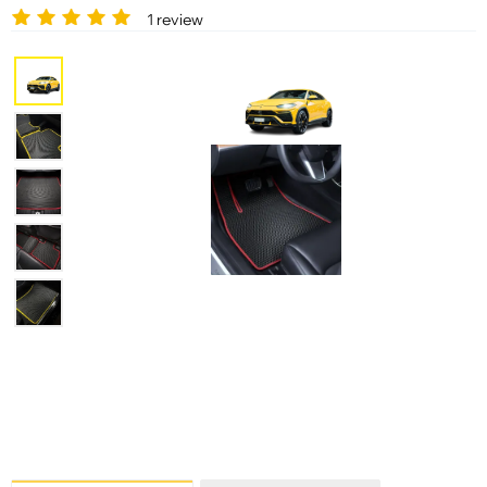
1 review