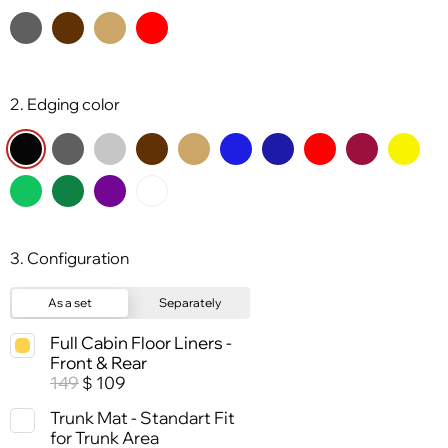
2. Edging color
3. Configuration
As a set
Separately
Full Cabin Floor Liners -
Front & Rear
149
109
$
Trunk Mat - Standart Fit
for Trunk Area