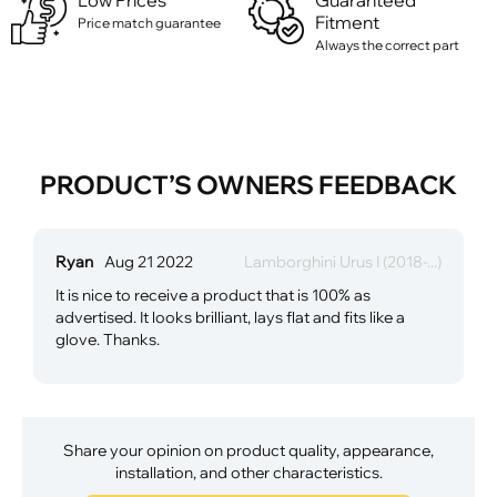
Low Prices
Guaranteed
Fitment
Price match guarantee
Always the correct part
PRODUCT’S OWNERS FEEDBACK
Ryan
Aug 21 2022
Lamborghini Urus I (2018-...)
It is nice to receive a product that is 100% as
advertised. It looks brilliant, lays flat and fits like a
glove. Thanks.
Share your opinion on product quality, appearance,
installation, and other characteristics.