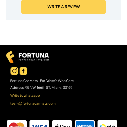
WRITE A REVIEW
Fortuna Car Mats - For Driver's Who Care
Address: 95 NW 166th ST, Miami, 33169
Write to whatsapp
team@fortunacarmats.com