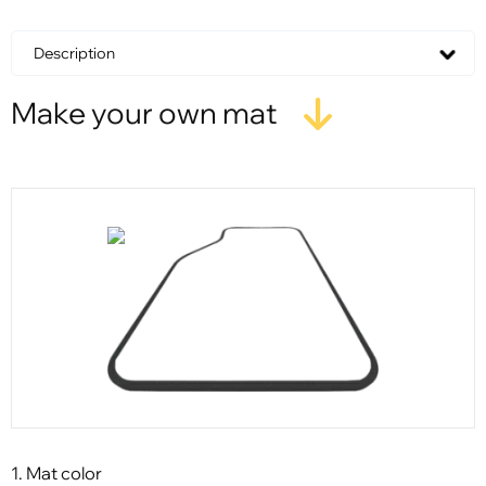
Description
Make your own mat
1. Mat color