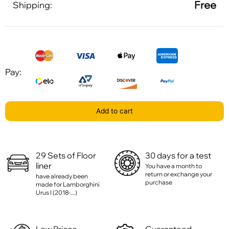
Free
Shipping:
Pay:
Add to cart
29 Sets of Floor
30 days for a test
liner
You have a month to
return or exchange your
have already been
purchase
made for Lamborghini
Urus I (2018-...)