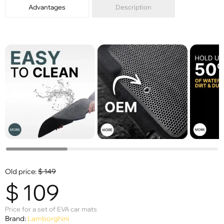
Advantages
Description
Old price:
$
149
$
109
Price for a set of EVA car mats
Brand:
Lamborghini