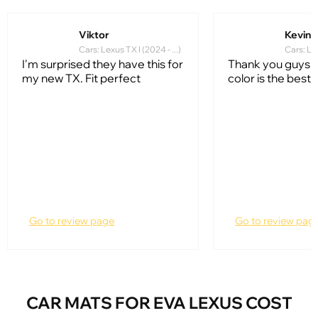
Viktor
Kevin 
Cars: Lexus TX I (2024 - ...)
Cars: Lex
I'm surprised they have this for
Thank you guys. 
my new TX. Fit perfect
color is the best!!!
Go to review page
Go to review pag
CAR MATS FOR EVA LEXUS COST