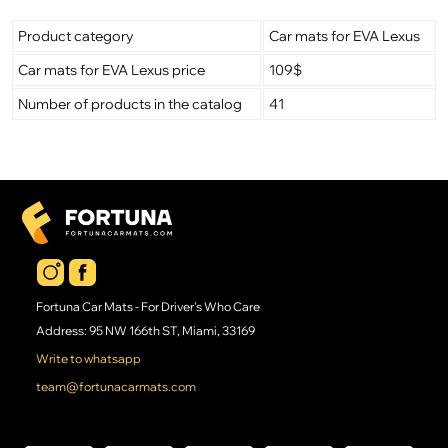
Product category
Car mats for EVA Lexus
Car mats for EVA Lexus price
109$
Number of products in the catalog
41
Fortuna Car Mats - For Driver's Who Care
Address: 95 NW 166th ST, Miami, 33169
Write to whatsapp
team@fortunacarmats.com