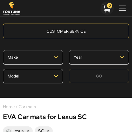
0
CUSTOMER SERVICE
GO
Home
/ Car mats
EVA Car mats for Lexus SC
Lexus
×
SC
×