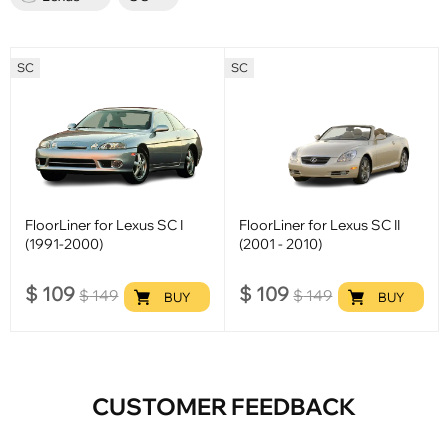
SC
SC
FloorLiner for Lexus SC I
FloorLiner for Lexus SC II
(1991-2000)
(2001 - 2010)
$
109
$
109
$
149
$
149
BUY
BUY
CUSTOMER FEEDBACK