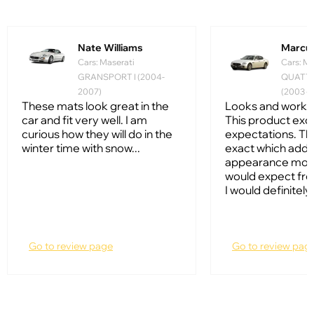
Nate Williams
Marcus
Cars: Maserati
Cars: Ma
GRANSPORT I (2004-
QUATT
2007)
(2003 - 
These mats look great in the
Looks and works 
car and fit very well. I am
This product ex
curious how they will do in the
expectations. The
winter time with snow...
exact which adds 
appearance more
would expect fro
I would definitely
Go to review page
Go to review pag