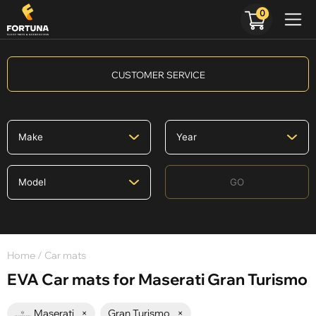
0
CUSTOMER SERVICE
GO
Home
/ Car mats
EVA Car mats for Maserati Gran Turismo
Maserati
×
Gran Turismo
×