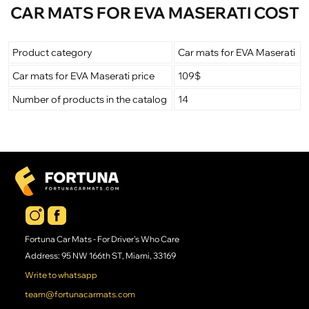
CAR MATS FOR EVA MASERATI COST
Product category
Car mats for EVA Maserati
Car mats for EVA Maserati price
109$
Number of products in the catalog
14
Fortuna Car Mats - For Driver's Who Care
Address: 95 NW 166th ST, Miami, 33169
Write to whatsapp
team@fortunacarmats.com