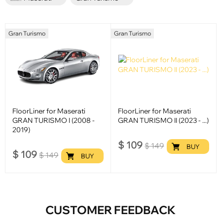
Gran Turismo
Gran Turismo
FloorLiner for Maserati
FloorLiner for Maserati
GRAN TURISMO I (2008 -
GRAN TURISMO II (2023 - ...)
2019)
$
109
$
149
BUY
$
109
$
149
BUY
CUSTOMER FEEDBACK