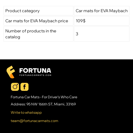
Product category
Car mats for EVA Maybach
Car mats for EVA Maybach price
109$
Number of products in the
3
catalog
Fortuna Car Mats - For Driver's Who Care
Address: 95 NW 166th ST, Miami, 33169
Write to whatsapp
team@fortunacarmats.com