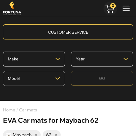
0
CUSTOMER SERVICE
GO
Home
/ Car mats
EVA Car mats for Maybach 62
Maybach
×
62
×