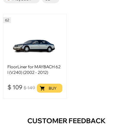
62
FloorLiner for MAYBACH 62
I (V240) (2002 - 2012)
$
109
$
149
BUY
CUSTOMER FEEDBACK