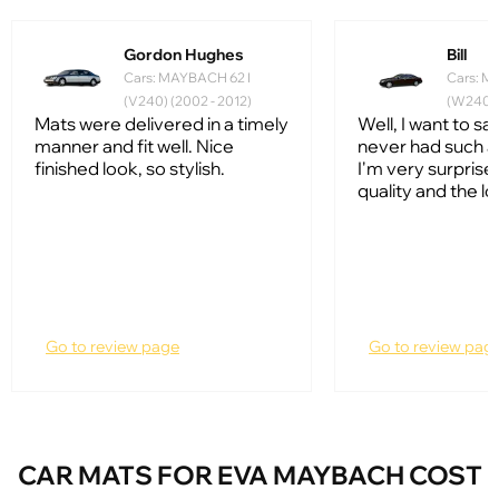
Gordon Hughes
Bill
Cars: MAYBACH 62 I
Cars: M
(V240) (2002 - 2012)
(W240) 
Mats were delivered in a timely
Well, I want to say
manner and fit well. Nice
never had such a
finished look, so stylish.
I'm very surprise
quality and the lo
Go to review page
Go to review pag
CAR MATS FOR EVA MAYBACH COST