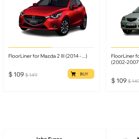
FloorLiner for Mazda 2 III (2014 - ...)
FloorLiner 
(2002-2007
$
109
BUY
$
149
$
109
$
14