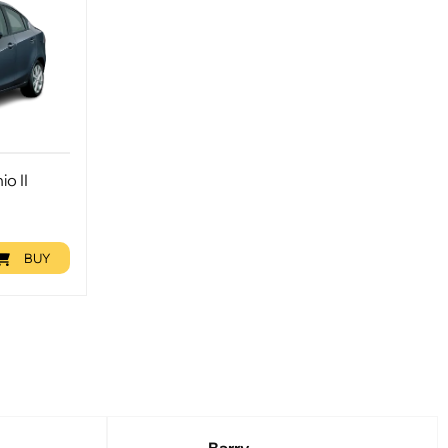
o II
BUY