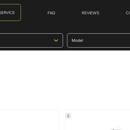
SERVICE
FAQ
REVIEWS
C
2