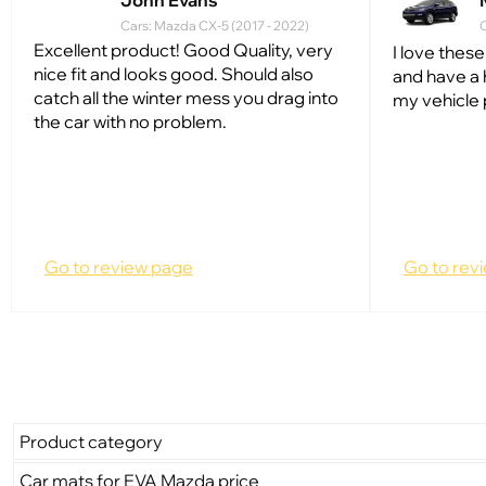
John Evans
Cars: Mazda CX-5 (2017 - 2022)
C
Excellent product! Good Quality, very
I love these
nice fit and looks good. Should also
and have a 
catch all the winter mess you drag into
my vehicle 
the car with no problem.
Go to review page
Go to rev
Product category
Car mats for EVA Mazda price