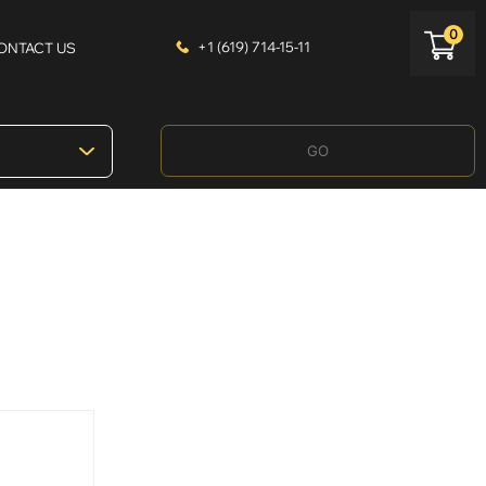
0
+1 (619) 714-15-11
ONTACT US
GO