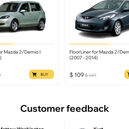
for Mazda 2/Demio I
FloorLiner for Mazda 2/Demi
)
(2007 - 2014)
$
109
BUY
9
$
149
Customer feedback