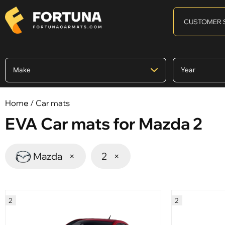
CUSTOMER 
Home
/ Car mats
EVA Car mats for Mazda 2
Mazda
×
2
×
2
2