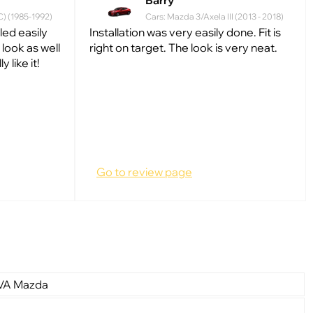
Barry
C) (1985-1992)
Cars: Mazda 3/Axela III (2013 - 2018)
lled easily
Installation was very easily done. Fit is
look as well
right on target. The look is very neat.
 like it!
Go to review page
EVA Mazda