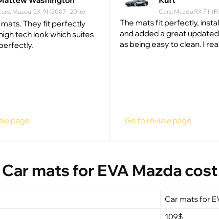
Mattew Washington
Kurt
ars: Mazda CX-9 I (2007 - 2016)
Cars: Mazda RX-7 II (F
The mats fit perfectly, insta
 mats. They fit perfectly
and added a great updated 
high tech look which suites
as being easy to clean. I really
perfectly.
iew page
Go to review page
Car mats for EVA Mazda cost
Car mats for 
109$