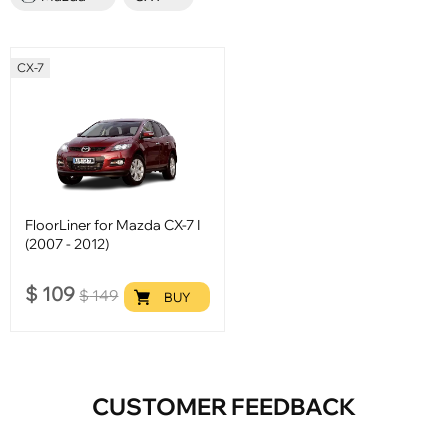
CX-7
FloorLiner for Mazda CX-7 I
(2007 - 2012)
$
109
$
149
BUY
CUSTOMER FEEDBACK