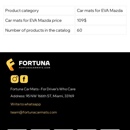
Product category
Car mats for EVA Mazda
Car mats for EVA Mazda price
109$
Number of products in the catalog
60
Fortuna Car Mats - For Driver's Who Care
Address: 95 NW 166th ST, Miami, 33169
Write to whatsapp
team@fortunacarmats.com