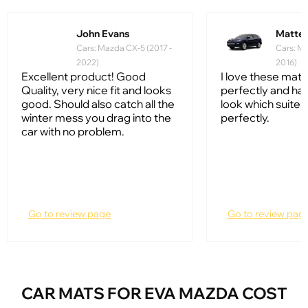
John Evans
Matte
Cars: Mazda CX-5 (2017 -
Cars: Ma
2022)
2016)
Excellent product! Good
I love these mats.
Quality, very nice fit and looks
perfectly and hav
good. Should also catch all the
look which suites
winter mess you drag into the
perfectly.
car with no problem.
Go to review page
Go to review pag
CAR MATS FOR EVA MAZDA COST