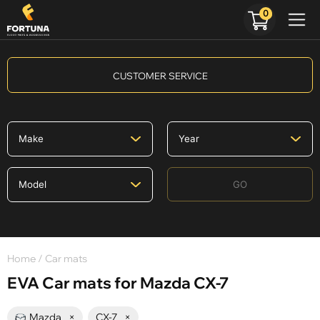
0
CUSTOMER SERVICE
GO
Home
/ Car mats
EVA Car mats for Mazda CX-7
Mazda
×
CX-7
×