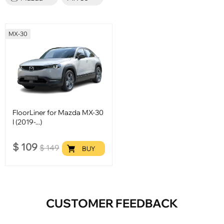
MX-30
FloorLiner for Mazda MX-30
I (2019-...)
$
109
$
149
BUY
CUSTOMER FEEDBACK