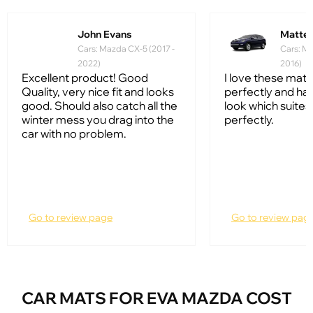
John Evans
Matte
Cars: Mazda CX-5 (2017 -
Cars: Ma
2022)
2016)
Excellent product! Good
I love these mats.
Quality, very nice fit and looks
perfectly and hav
good. Should also catch all the
look which suites
winter mess you drag into the
perfectly.
car with no problem.
Go to review page
Go to review pag
CAR MATS FOR EVA MAZDA COST