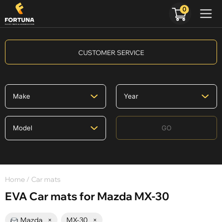
0
CUSTOMER SERVICE
GO
Home
/ Car mats
EVA Car mats for Mazda MX-30
Mazda
×
MX-30
×