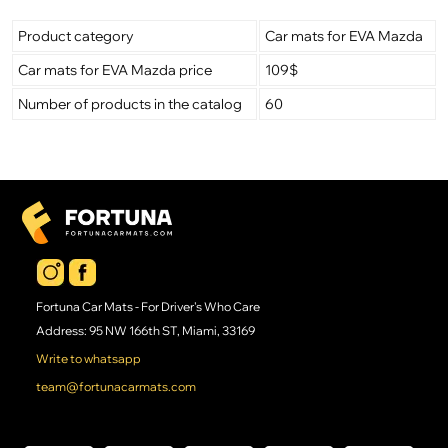
Product category
Car mats for EVA Mazda
Car mats for EVA Mazda price
109$
Number of products in the catalog
60
Fortuna Car Mats - For Driver's Who Care
Address: 95 NW 166th ST, Miami, 33169
Write to whatsapp
team@fortunacarmats.com