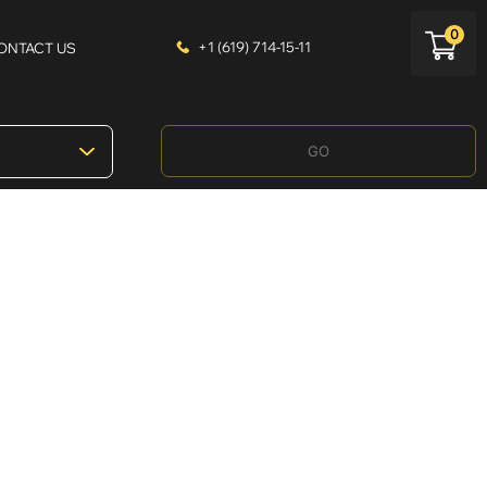
0
+1 (619) 714-15-11
ONTACT US
GO