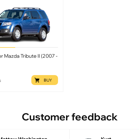
or Mazda Tribute II (2007 -
BUY
9
Customer feedback