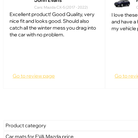
John Evans
Cars: Mazda CX-5 (2017 - 2022)
C
Excellent product! Good Quality, very
I love these
nice fit and looks good. Should also
and have a 
catch all the winter mess you drag into
my vehicle 
the car with no problem.
Go to review page
Go to rev
Product category
Car mats for EVA Mazda price