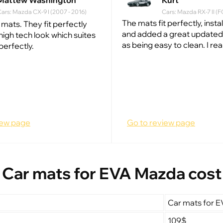
Mattew Washington
Kurt
ars: Mazda CX-9 I (2007 - 2016)
Cars: Mazda RX-7 II (F
The mats fit perfectly, insta
 mats. They fit perfectly
and added a great updated 
high tech look which suites
as being easy to clean. I really
perfectly.
iew page
Go to review page
Car mats for EVA Mazda cost
Car mats for 
109$