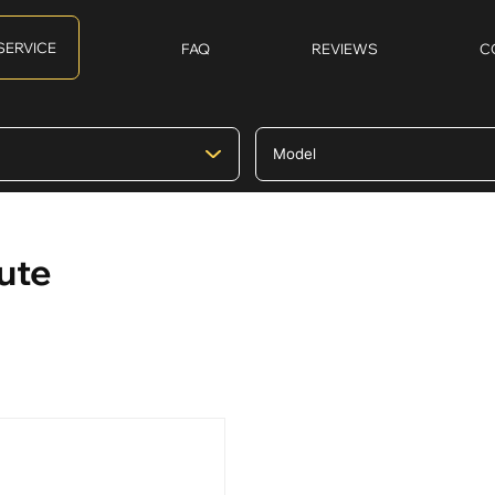
SERVICE
FAQ
REVIEWS
C
ute