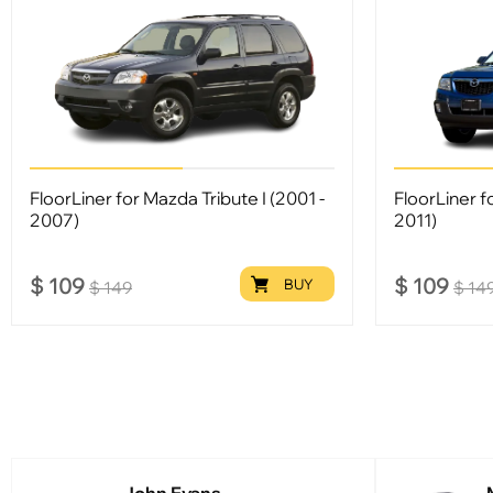
FloorLiner for Mazda Tribute I (2001 -
FloorLiner f
2007)
2011)
$
109
$
109
BUY
$
149
$
14