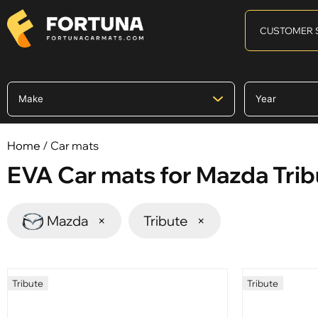
CUSTOMER 
Home
/ Car mats
EVA Car mats for Mazda Trib
Mazda
×
Tribute
×
Tribute
Tribute