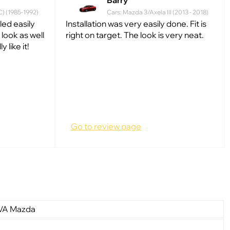
Barry
C) (1985-1992)
Cars: Mazda 3/Axela III (2013 - 2018)
lled easily
Installation was very easily done. Fit is
look as well
right on target. The look is very neat.
 like it!
Go to review page
EVA Mazda