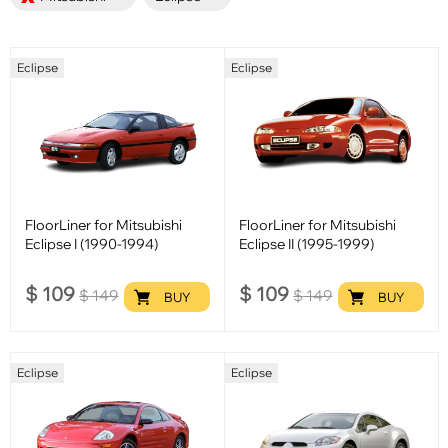
Eclipse
Eclipse
FloorLiner for Mitsubishi
FloorLiner for Mitsubishi
Eclipse I (1990-1994)
Eclipse II (1995-1999)
$
109
$
109
$
149
$
149
BUY
BUY
Eclipse
Eclipse