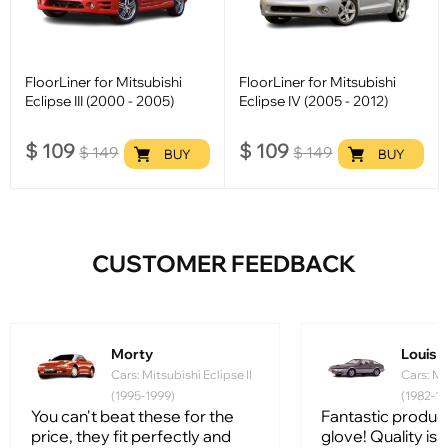
FloorLiner for Mitsubishi
FloorLiner for Mitsubishi
Eclipse III (2000 - 2005)
Eclipse IV (2005 - 2012)
$
109
$
109
$
149
$
149
BUY
BUY
CUSTOMER FEEDBACK
Morty
Louis
Cars: Mitsubishi Eclipse II
Cars: Mi
(1995-1999)
(1982-19
You can't beat these for the
Fantastic product, 
price, they fit perfectly and
glove! Quality is