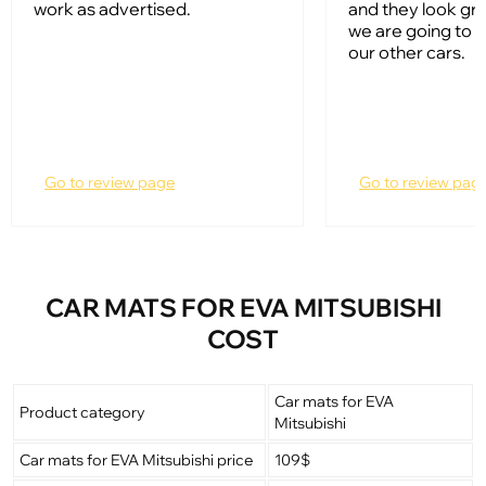
work as advertised.
and they look gr
we are going to 
our other cars.
Go to review page
Go to review pag
CAR MATS FOR EVA MITSUBISHI
COST
Car mats for EVA
Product category
Mitsubishi
Car mats for EVA Mitsubishi price
109$