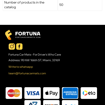
Number of products in the
50
catalog
Fortuna Car Mats - For Driver's Who Care
Address: 95 NW 166th ST, Miami, 33169
Write to whatsapp
team@fortunacarmats.com