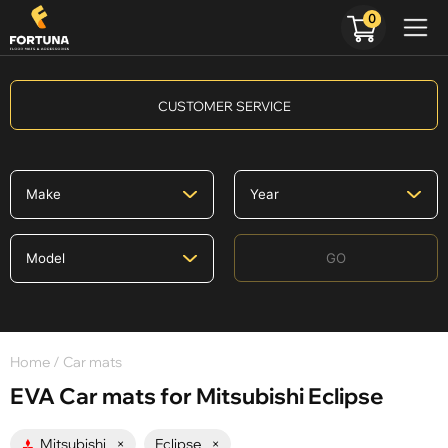
0
CUSTOMER SERVICE
GO
Home
/ Car mats
EVA Car mats for Mitsubishi Eclipse
Mitsubishi
×
Eclipse
×