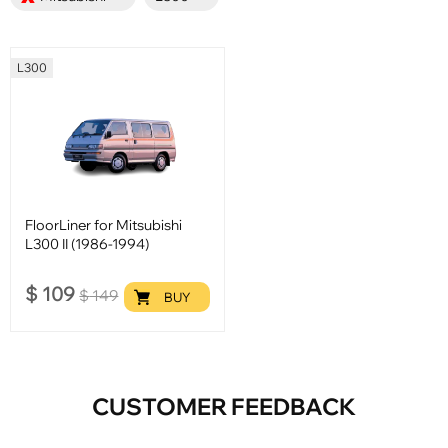
L300
FloorLiner for Mitsubishi
L300 II (1986-1994)
$
109
$
149
BUY
CUSTOMER FEEDBACK