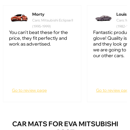
Morty
Louis
Cars: Mitsubishi Eclipse II
Cars: Mi
(1995-1999)
(1982-19
You can't beat these for the
Fantastic product, 
price, they fit perfectly and
glove! Quality is
work as advertised.
and they look gr
we are going to 
our other cars.
Go to review page
Go to review pag
CAR MATS FOR EVA MITSUBISHI