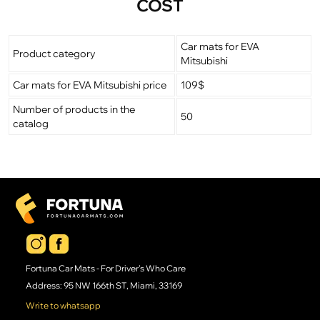
COST
Car mats for EVA
Product category
Mitsubishi
Car mats for EVA Mitsubishi price
109$
Number of products in the
50
catalog
Fortuna Car Mats - For Driver's Who Care
Address: 95 NW 166th ST, Miami, 33169
Write to whatsapp