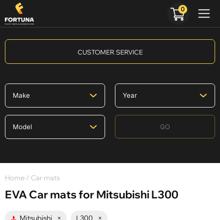
0
CUSTOMER SERVICE
GO
Home
/ Car mats
EVA Car mats for Mitsubishi L300
Mitsubishi
×
L300
×