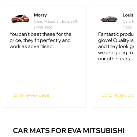
Morty
Louis
Cars: Mitsubishi Eclipse II
Cars: Mi
(1995-1999)
(1982-19
You can't beat these for the
Fantastic product, 
price, they fit perfectly and
glove! Quality is
work as advertised.
and they look gr
we are going to 
our other cars.
Go to review page
Go to review pag
CAR MATS FOR EVA MITSUBISHI