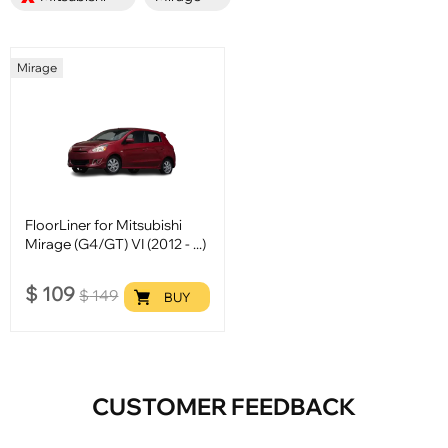
Mirage
FloorLiner for Mitsubishi
Mirage (G4/GT) VI (2012 - ...)
$
109
$
149
BUY
CUSTOMER FEEDBACK