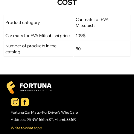
COST
Car mats for EVA
Product category
Mitsubishi
Car mats for EVA Mitsubishi price
109$
Number of products in the
50
catalog
Fortuna Car Mats - For Driver's Who Care
Address: 95 NW 166th ST, Miami, 33169
Write to whatsapp