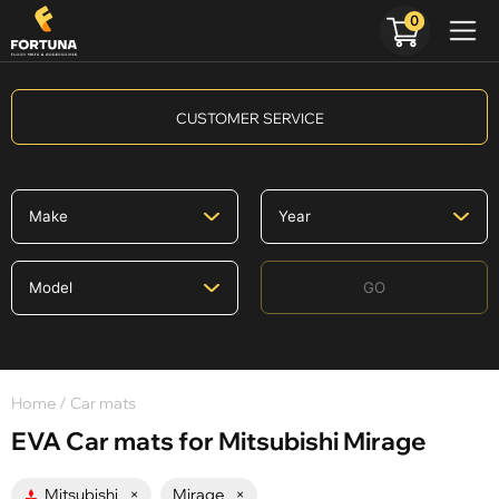
0
CUSTOMER SERVICE
GO
Home
/ Car mats
EVA Car mats for Mitsubishi Mirage
Mitsubishi
×
Mirage
×