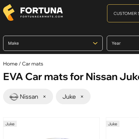
CUSTOMER 
Home
/ Car mats
EVA Car mats for Nissan Juk
Nissan
×
Juke
×
Juke
Juke