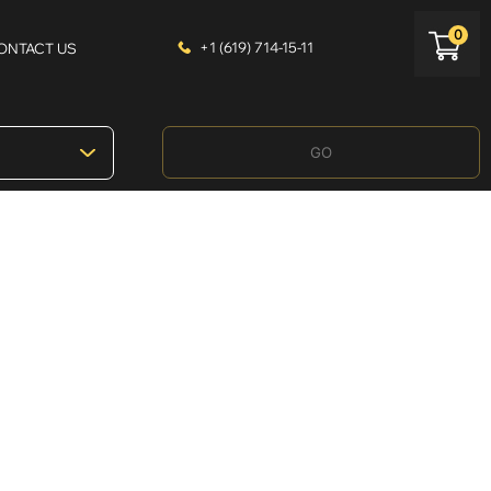
0
+1 (619) 714-15-11
ONTACT US
GO