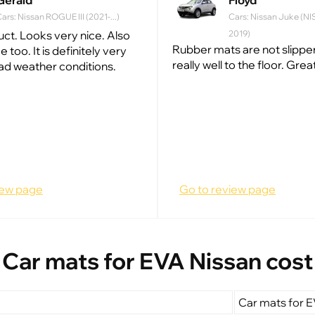
Gerald
Floyd
ars: Nissan ROGUE III (2021-...)
Cars: Nissan Juke (NI
ct. Looks very nice. Also
2019)
Rubber mats are not slippery
ce too. It is definitely very
really well to the floor. Grea
bad weather conditions.
iew page
Go to review page
Car mats for EVA Nissan cost
Car mats for E