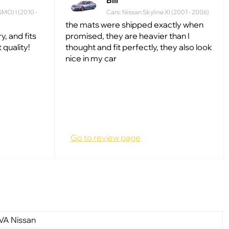
Bill
SMO) I (2010 -
Cars: Nissan Skyline XI (2001 - 2006)
the mats were shipped exactly when
, and fits
promised, they are heavier than I
t quality!
thought and fit perfectly, they also look
nice in my car
Go to review page
VA Nissan