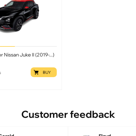
r Nissan Juke II (2019-...)
BUY
9
Customer feedback