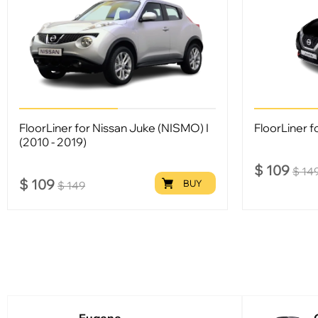
FloorLiner for Nissan Juke (NISMO) I
FloorLiner fo
(2010 - 2019)
$
109
$
14
$
109
BUY
$
149