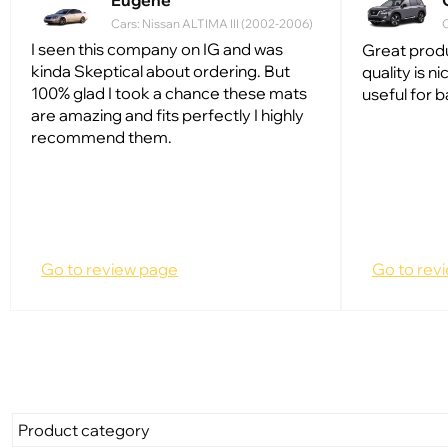
Eugene
Cars: Nissan ALTIMA III (2002-2006)
C
I seen this company on IG and was
Great produ
kinda Skeptical about ordering. But
quality is ni
100% glad I took a chance these mats
useful for 
are amazing and fits perfectly I highly
recommend them.
Go to review page
Go to rev
Product category