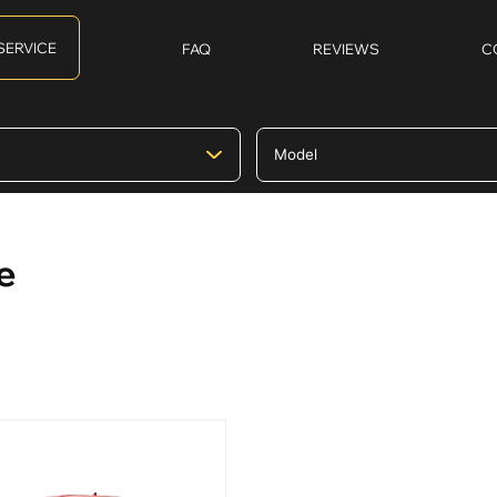
SERVICE
FAQ
REVIEWS
C
e