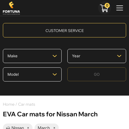
0
CUSTOMER SERVICE
GO
Home
/ Car mats
EVA Car mats for Nissan March
Nissan
×
March
×