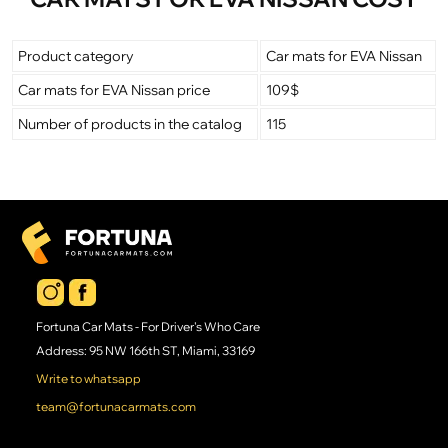
Product category
Car mats for EVA Nissan
Car mats for EVA Nissan price
109$
Number of products in the catalog
115
Fortuna Car Mats - For Driver's Who Care
Address: 95 NW 166th ST, Miami, 33169
Write to whatsapp
team@fortunacarmats.com