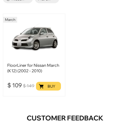
March
FloorLiner for Nissan March
(K12) (2002 - 2010)
$
109
$
149
BUY
CUSTOMER FEEDBACK