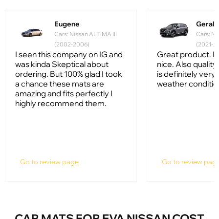
Eugene
Gerald
Cars: Nissan ALTIMA III
Cars: Ni
(2002-2006)
(2021-...
I seen this company on IG and
Great product. L
was kinda Skeptical about
nice. Also quality 
ordering. But 100% glad I took
is definitely very
a chance these mats are
weather conditio
amazing and fits perfectly I
highly recommend them.
Go to review page
Go to review pag
CAR MATS FOR EVA NISSAN COST