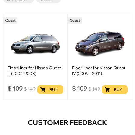
Quest
Quest
FloorLiner for Nissan Quest
FloorLiner for Nissan Quest
III (2004-2008)
IV (2009 - 2011)
$
109
$
109
$
149
$
149
BUY
BUY
CUSTOMER FEEDBACK