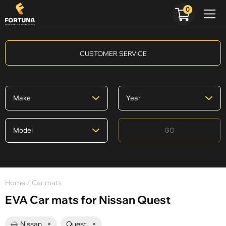
0
CUSTOMER SERVICE
GO
Home
/ Car mats
EVA Car mats for Nissan Quest
Nissan
×
Quest
×