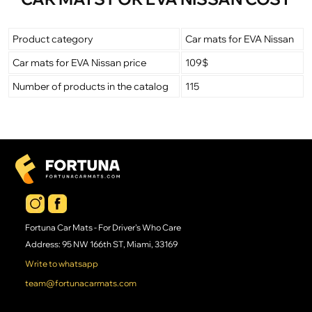
Product category
Car mats for EVA Nissan
Car mats for EVA Nissan price
109$
Number of products in the catalog
115
Fortuna Car Mats - For Driver's Who Care
Address: 95 NW 166th ST, Miami, 33169
Write to whatsapp
team@fortunacarmats.com