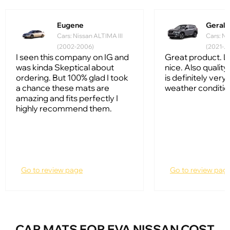
Eugene
Gerald
Cars: Nissan ALTIMA III
Cars: Ni
(2002-2006)
(2021-...
I seen this company on IG and
Great product. L
was kinda Skeptical about
nice. Also quality 
ordering. But 100% glad I took
is definitely very
a chance these mats are
weather conditio
amazing and fits perfectly I
highly recommend them.
Go to review page
Go to review pag
CAR MATS FOR EVA NISSAN COST