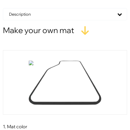
Description
Make your own mat
1. Mat color