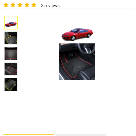
3 reviews