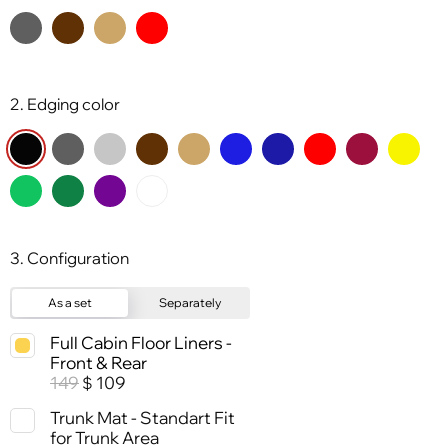
2. Edging color
3. Configuration
As a set
Separately
Full Cabin Floor Liners -
Front & Rear
149
109
$
Trunk Mat - Standart Fit
for Trunk Area