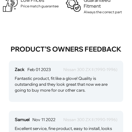
Low Prices
Guaranteed
Fitment
Price match guarantee
Always the correct part
PRODUCT’S OWNERS FEEDBACK
Zack
Feb 01 2023
Nissan 300 ZX II (1990-1996)
Fantastic product, fit like a glove! Quality is
outstanding and they look great that now we are
going to buy more for our other cars.
Samuel
Nov 11 2022
Nissan 300 ZX II (1990-1996)
Excellent service, fine product, easy to install, looks