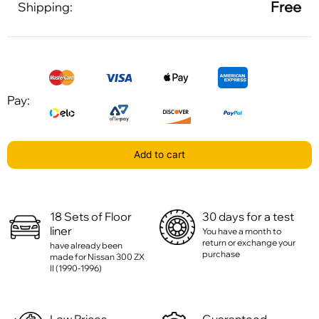
Free
Shipping:
Pay:
Add to cart
18 Sets of Floor
30 days for a test
liner
You have a month to
return or exchange your
have already been
purchase
made for Nissan 300 ZX
II (1990-1996)