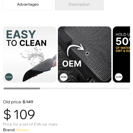
Advantages
Description
Old price:
$
149
$
109
Price for a set of EVA car mats
Brand:
Nissan