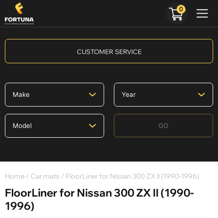
0
CUSTOMER SERVICE
GO
Home
/
Car mats
/ FloorLiner for Nissan 300 ZX II (1990-1996)
FloorLiner for Nissan 300 ZX II (1990-
1996)