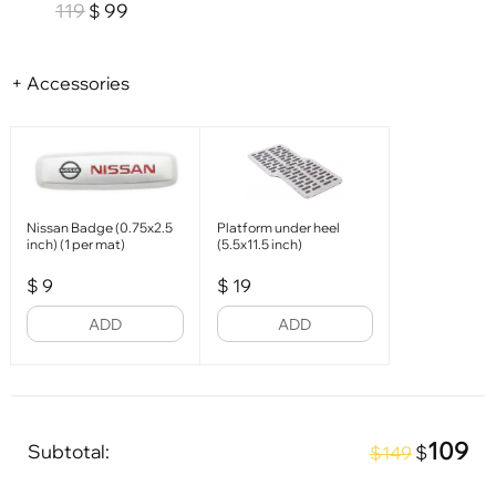
119
99
$
+ Accessories
Nissan Badge (0.75x2.5
Platform under heel
inch) (1 per mat)
(5.5x11.5 inch)
$
9
$
19
ADD
ADD
109
Subtotal:
$
$149