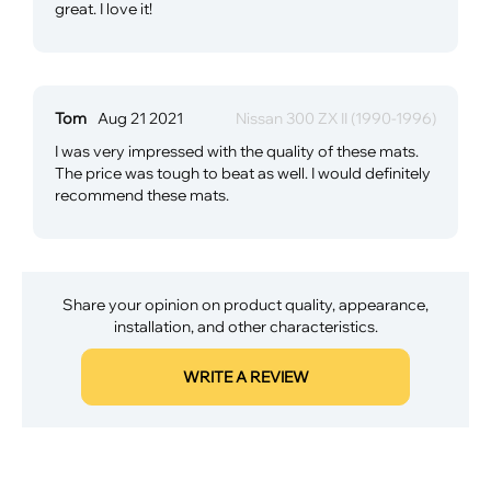
great. I love it!
Tom
Aug 21 2021
Nissan 300 ZX II (1990-1996)
I was very impressed with the quality of these mats.
The price was tough to beat as well. I would definitely
recommend these mats.
Share your opinion on product quality, appearance,
installation, and other characteristics.
WRITE A REVIEW