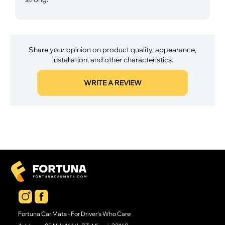
Share your opinion on product quality, appearance,
installation, and other characteristics.
WRITE A REVIEW
Fortuna Car Mats - For Driver's Who Care