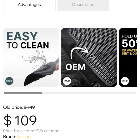
Advantages
Description
Old price:
$
149
$
109
Price for a set of EVA car mats
Brand:
Nissan