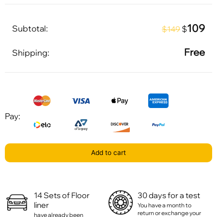
109
Subtotal:
$
$149
Free
Shipping:
Pay:
Add to cart
14 Sets of Floor
30 days for a test
liner
You have a month to
return or exchange your
have already been