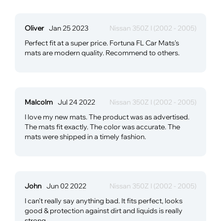
Oliver
Jan 25 2023
Nissan 350Z I (2002 - 2005)
Perfect fit at a super price. Fortuna FL Car Mats's
mats are modern quality. Recommend to others.
Malcolm
Jul 24 2022
Nissan 350Z I (2002 - 2005)
I love my new mats. The product was as advertised.
The mats fit exactly. The color was accurate. The
mats were shipped in a timely fashion.
John
Jun 02 2022
Nissan 350Z I (2002 - 2005)
I can't really say anything bad. It fits perfect, looks
good & protection against dirt and liquids is really
strong.