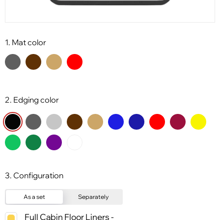
1. Mat color
2. Edging color
3. Configuration
As a set
Separately
Full Cabin Floor Liners -