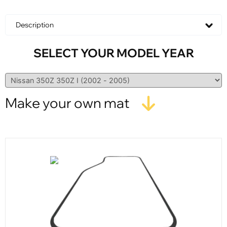
Description
SELECT YOUR MODEL YEAR
Make your own mat