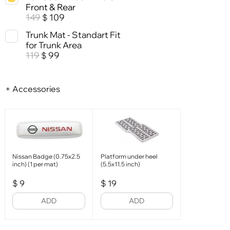
Front & Rear
149
109
$
Trunk Mat - Standart Fit
for Trunk Area
119
99
$
+ Accessories
Nissan Badge (0.75x2.5
Platform under heel
inch) (1 per mat)
(5.5x11.5 inch)
$
9
$
19
ADD
ADD