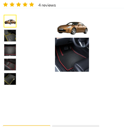
4 reviews