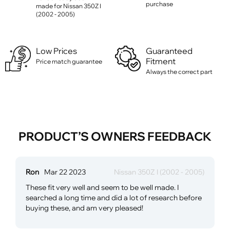
purchase
made for Nissan 350Z I
(2002 - 2005)
Low Prices
Guaranteed
Fitment
Price match guarantee
Always the correct part
PRODUCT’S OWNERS FEEDBACK
Ron
Mar 22 2023
Nissan 350Z I (2002 - 2005)
These fit very well and seem to be well made. I
searched a long time and did a lot of research before
buying these, and am very pleased!