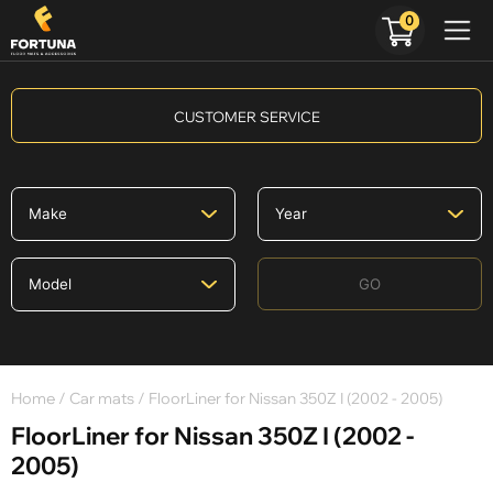
0
CUSTOMER SERVICE
GO
Home
/
Car mats
/ FloorLiner for Nissan 350Z I (2002 - 2005)
FloorLiner for Nissan 350Z I (2002 -
2005)