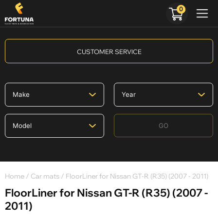
0
CUSTOMER SERVICE
GO
Home
/
Car mats
/ FloorLiner for Nissan GT-R (R35) (2007 - 2011)
FloorLiner for Nissan GT-R (R35) (2007 -
2011)