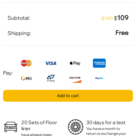
109
Subtotal:
$
$149
Free
Shipping:
Pay:
Add to cart
20 Sets of Floor
30 days for a test
liner
You have a month to
return or exchange your
have already been