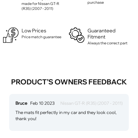
purchase
made for Nissan GT-R
(R35) (2007 - 2011)
Low Prices
Guaranteed
Fitment
Price match guarantee
Always the correct part
PRODUCT’S OWNERS FEEDBACK
Bruce
Feb 10 2023
Nissan GT-R (R35) (2007 - 2011)
The mats fit perfectly in my car and they look cool,
thank you!