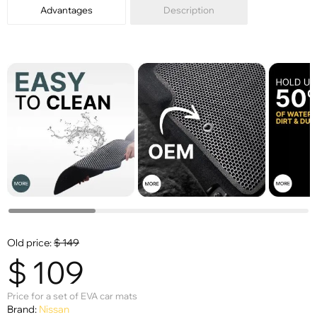
Advantages
Description
Old price:
$
149
$
109
Price for a set of EVA car mats
Brand:
Nissan