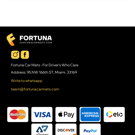
Fortuna Car Mats - For Driver's Who Care
Address: 95 NW 166th ST, Miami, 33169
Write to whatsapp
team@fortunacarmats.com