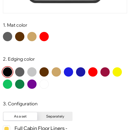
1. Mat color
2. Edging color
3. Configuration
As a set
Separately
Full Cabin Floor Liners -