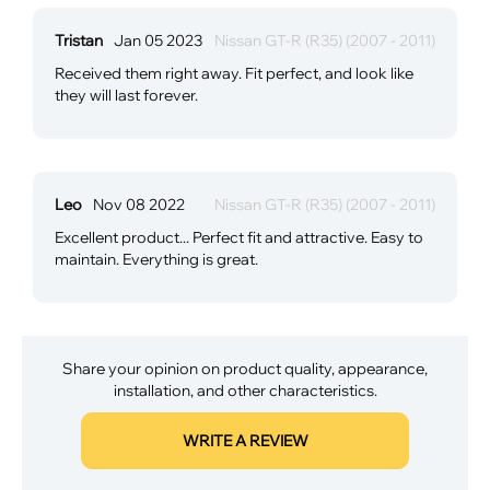
Tristan
Jan 05 2023
Nissan GT-R (R35) (2007 - 2011)
Received them right away. Fit perfect, and look like
they will last forever.
Leo
Nov 08 2022
Nissan GT-R (R35) (2007 - 2011)
Excellent product... Perfect fit and attractive. Easy to
maintain. Everything is great.
Share your opinion on product quality, appearance,
installation, and other characteristics.
WRITE A REVIEW