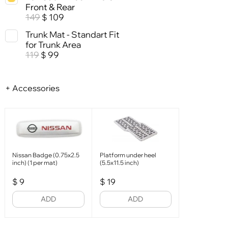
Front & Rear
149
109
$
Trunk Mat - Standart Fit
for Trunk Area
119
99
$
+ Accessories
Nissan Badge (0.75x2.5
Platform under heel
inch) (1 per mat)
(5.5x11.5 inch)
$
9
$
19
ADD
ADD