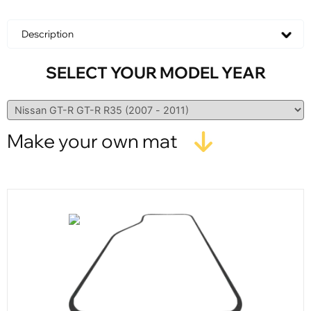
Description
SELECT YOUR MODEL YEAR
Make your own mat