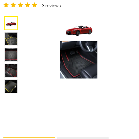
3 reviews