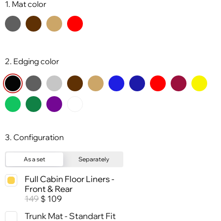
1. Mat color
2. Edging color
3. Configuration
As a set
Separately
Full Cabin Floor Liners -
Front & Rear
149
109
$
Trunk Mat - Standart Fit