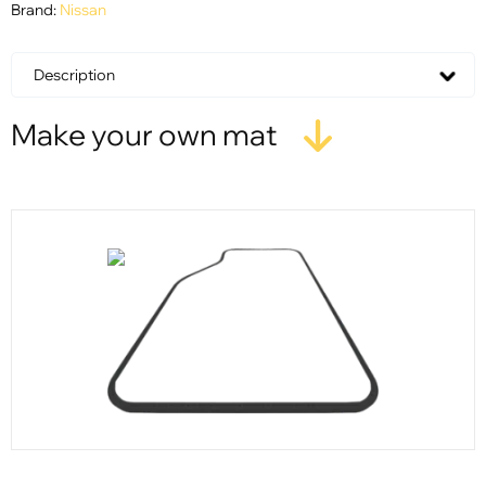
Brand:
Nissan
Description
Make your own mat