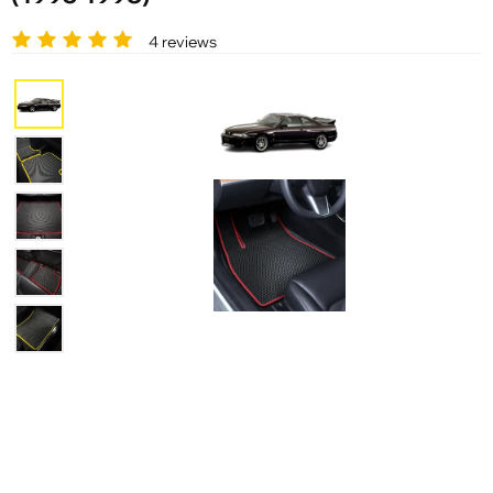
4 reviews