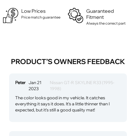
Low Prices
Guaranteed
Fitment
Price match guarantee
Always the correct part
PRODUCT’S OWNERS FEEDBACK
Peter
Jan 21
Nissan GT-R SKYLINE R33 (1995-
2023
1998)
The color looks good in my vehicle. It catches
everything it says it does. It's a little thinner than I
expected, but it's still a good quality mat!