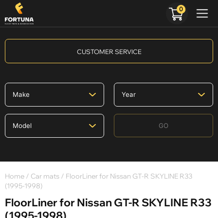
0
CUSTOMER SERVICE
GO
Home
/
Car mats
/ FloorLiner for Nissan GT-R SKYLINE R33
(1995-1998)
FloorLiner for Nissan GT-R SKYLINE R33
(1995-1998)