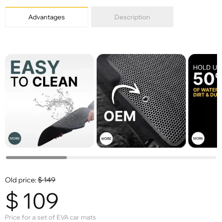
Advantages
Description
Old price:
$
149
$
109
Price for a set of EVA car mats