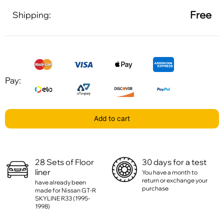
Free
Shipping:
Pay:
Add to cart
28 Sets of Floor
30 days for a test
liner
You have a month to
return or exchange your
have already been
purchase
made for Nissan GT-R
SKYLINE R33 (1995-
1998)