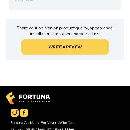
Share your opinion on product quality, appearance,
installation, and other characteristics.
WRITE A REVIEW
Fortuna Car Mats - For Driver's Who Care
Address: 95 NW 166th ST, Miami, 33169