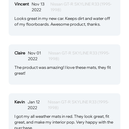
Vincent
Nov 13
Nissan GT-R SKYLINE R33 (1995-
2022
1998)
Looks great in my new car. Keeps dirt and water off
of my floorboards. Awesome product, thanks.
Claire
Nov 01
Nissan GT-R SKYLINE R33 (1995-
2022
1998)
The product was amazing! I love these mats, they fit
great!
Kevin
Jan 12
Nissan GT-R SKYLINE R33 (1995-
2022
1998)
I got my all weather mats in red. They look great, fit
great, and make my interior pop. Very happy with the
purchase.