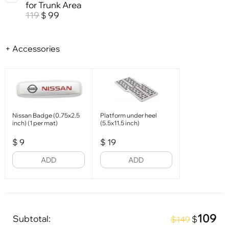
for Trunk Area
119
99
$
+ Accessories
Nissan Badge (0.75x2.5
Platform under heel
inch) (1 per mat)
(5.5x11.5 inch)
$
9
$
19
ADD
ADD
109
Subtotal:
$
$149