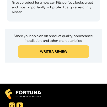
Great product for a new car. Fits perfect, looks great
and most importantly, will protect cargo area of my
Nissan.
Share your opinion on product quality, appearance,
installation, and other characteristics.
WRITE A REVIEW