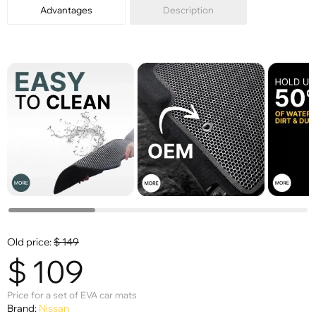
Advantages
Description
Old price:
$
149
$
109
Price for a set of EVA car mats
Brand:
Nissan