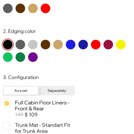
2. Edging color
3. Configuration
As a set
Separately
Full Cabin Floor Liners -
Front & Rear
149
109
$
Trunk Mat - Standart Fit
for Trunk Area