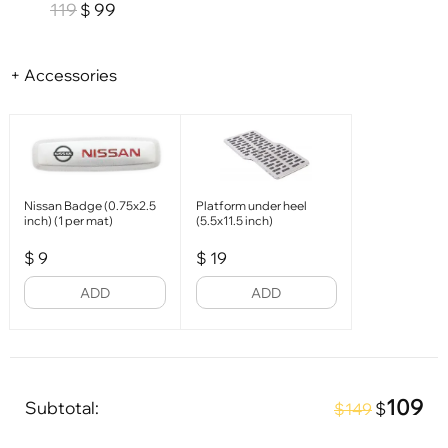
119
99
$
+ Accessories
Nissan Badge (0.75x2.5
Platform under heel
inch) (1 per mat)
(5.5x11.5 inch)
$
9
$
19
ADD
ADD
109
Subtotal:
$
$149