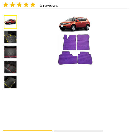
5 reviews