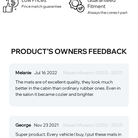
Low Prices
Guaranteed
Fitment
Price match guarantee
Always the correct part
PRODUCT’S OWNERS FEEDBACK
Melanie
Jul 16 2022
Nissan Murano I (2003 - 2007)
The mats are of excellent quality, they look much
better in the cabin than ordinary rubber ones. Even in
the salon it became cozier and brighter.
George
Nov 23 2021
Nissan Murano I (2003 - 2007)
Super product. Every vehicle I buy, I put these mats in