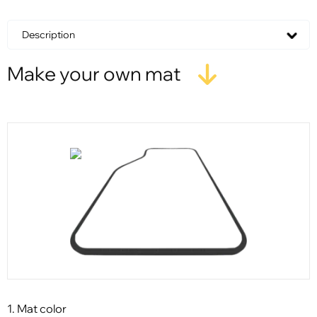
Description
Make your own mat
1. Mat color