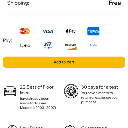
Free
Shipping:
Pay:
Add to cart
22 Sets of Floor
30 days for a test
liner
You have a month to
return or exchange your
have already been
purchase
made for Nissan
Murano I (2003 - 2007)