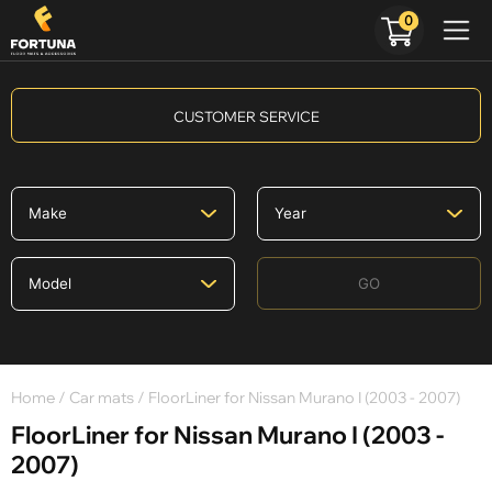
0
CUSTOMER SERVICE
GO
Home
/
Car mats
/ FloorLiner for Nissan Murano I (2003 - 2007)
FloorLiner for Nissan Murano I (2003 -
2007)