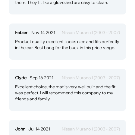
them. They fit like a glove and are easy to clean.
Fabien
Nov 14 2021
Nissan Murano I (2003 - 2007)
Product quality excellent, looks nice and fits perfectly
in the car. Best bang for the buck in this price range.
Clyde
Sep 16 2021
Nissan Murano I (2003 - 2007)
Excellent choice, the mat is very well built and the fit
was perfect. I will recommend this company to my
friends and family.
John
Jul 14 2021
Nissan Murano I (2003 - 2007)