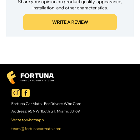
Share your opinion on product quality, appearance,
installation, and other characteristics.
WRITE A REVIEW
Fortuna Car Mats - For Driver's Who Care
Address: 95 NW 166th ST, Miami, 33169
Write to whatsapp
team@fortunacarmats.com