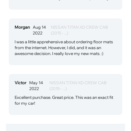
Morgan
Aug 14
NISSAN TITAN XD CREW CAB
2022
(2015 - ...)
I was a little apprehensive about ordering floor mats
from the internet. However, I did, and it was an
awesome decision. I really love my new mats. :)
Victor
May 14
NISSAN TITAN XD CREW CAB
2022
(2015 - ...)
Excellent purchase. Great price. This was an exact fit
for my car!