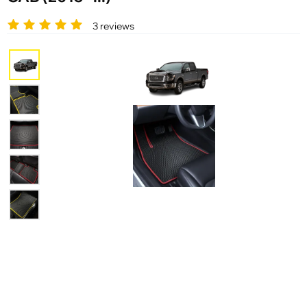
3 reviews