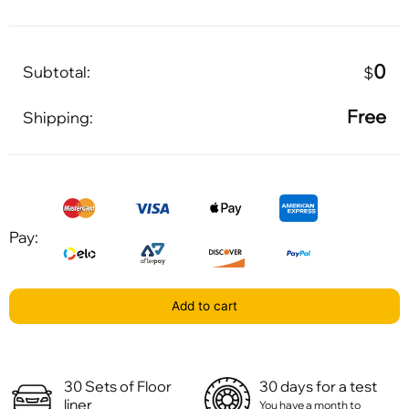
0
Subtotal:
$
Free
Shipping:
Pay:
Add to cart
30 Sets of Floor
30 days for a test
liner
You have a month to