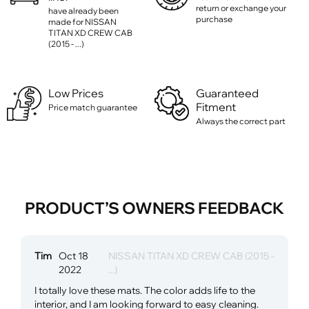
return or exchange your
have already been
purchase
made for NISSAN
TITAN XD CREW CAB
(2015 - ...)
Low Prices
Guaranteed
Fitment
Price match guarantee
Always the correct part
PRODUCT’S OWNERS FEEDBACK
Tim
Oct 18
NISSAN TITAN XD CREW CAB (2015 -
2022
...)
I totally love these mats. The color adds life to the
interior, and I am looking forward to easy cleaning.