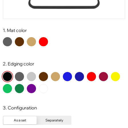
1. Mat color
2. Edging color
3. Configuration
As a set
Separately