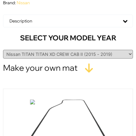
Brand:
Nissan
Description
SELECT YOUR MODEL YEAR
Make your own mat