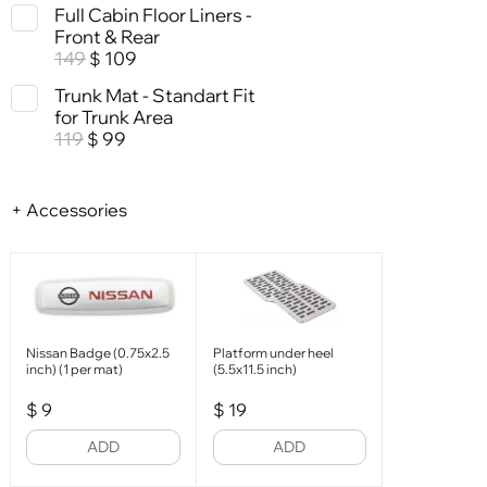
Full Cabin Floor Liners -
Front & Rear
149
109
$
Trunk Mat - Standart Fit
for Trunk Area
119
99
$
+ Accessories
Nissan Badge (0.75x2.5
Platform under heel
inch) (1 per mat)
(5.5x11.5 inch)
$
9
$
19
ADD
ADD