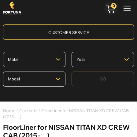
0
CUSTOMER SERVICE
GO
Home
/
Car mats
/ FloorLiner for NISSAN TITAN XD CREW CAB
(2015 - ...)
FloorLiner for NISSAN TITAN XD CREW
CAB (2015 - ...)