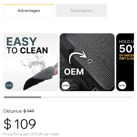
Advantages
Description
Old price:
$
149
$
109
Price for a set of EVA car mats