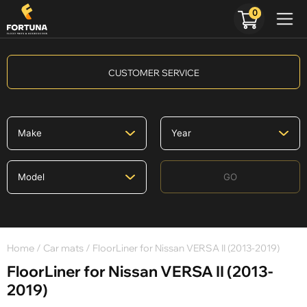
0
CUSTOMER SERVICE
GO
Home
/
Car mats
/ FloorLiner for Nissan VERSA II (2013-2019)
FloorLiner for Nissan VERSA II (2013-
2019)