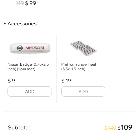
119
99
$
+ Accessories
Nissan Badge (0.75x2.5
Platform under heel
inch) (1 per mat)
(5.5x11.5 inch)
$
9
$
19
ADD
ADD
109
Subtotal:
$
$149