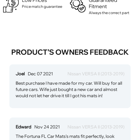
Low Prices
Guaranteed
Fitment
Price match guarantee
Always the correct part
PRODUCT’S OWNERS FEEDBACK
Joel
Dec 07 2021
Nissan VERSA II (2013-2019)
Best purchase I have made for my car. Will buy for all
future cars. Wife just bought a new car and almost
would not let her drive it till I got his mats in!
Edward
Nov 24 2021
Nissan VERSA II (2013-2019)
The Fortuna FL Car Mats's mats fit perfectly, look