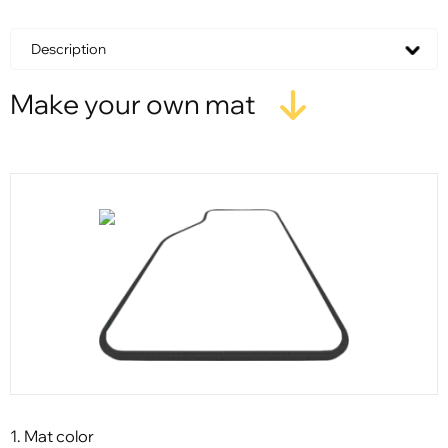
Description
Make your own mat
1. Mat color