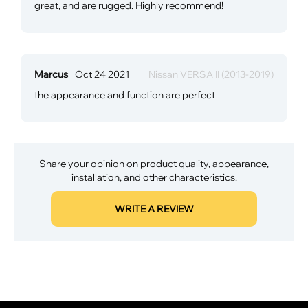
great, and are rugged. Highly recommend!
Marcus
Oct 24 2021
Nissan VERSA II (2013-2019)
the appearance and function are perfect
Share your opinion on product quality, appearance,
installation, and other characteristics.
WRITE A REVIEW