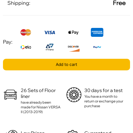
Free
Shipping:
Pay:
Add to cart
26 Sets of Floor
30 days for a test
liner
You have a month to
return or exchange your
have already been
purchase
made for Nissan VERSA
II (2013-2019)