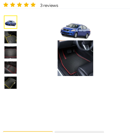
3 reviews