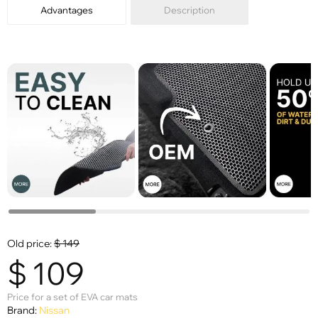
Advantages
Description
Old price:
$
149
$
109
Price for a set of EVA car mats
Brand:
Nissan