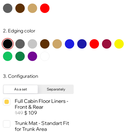
2. Edging color
3. Configuration
As a set
Separately
Full Cabin Floor Liners -
Front & Rear
149
109
$
Trunk Mat - Standart Fit
for Trunk Area