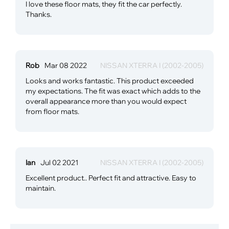
I love these floor mats, they fit the car perfectly.
Thanks.
Rob
Mar 08 2022
NISSAN XTERRA I (2002-2005)
Looks and works fantastic. This product exceeded
my expectations. The fit was exact which adds to the
overall appearance more than you would expect
from floor mats.
Ian
Jul 02 2021
NISSAN XTERRA I (2002-2005)
Excellent product.. Perfect fit and attractive. Easy to
maintain.