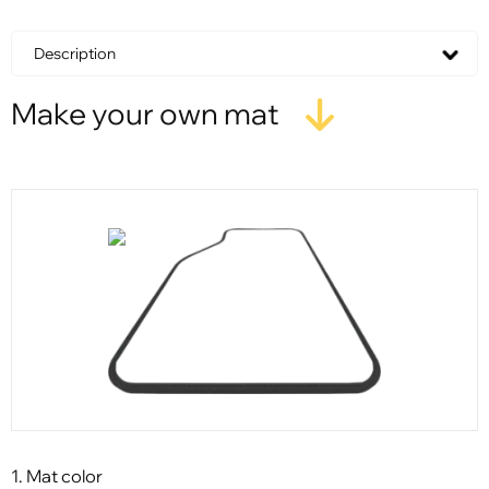
Description
Make your own mat
1. Mat color