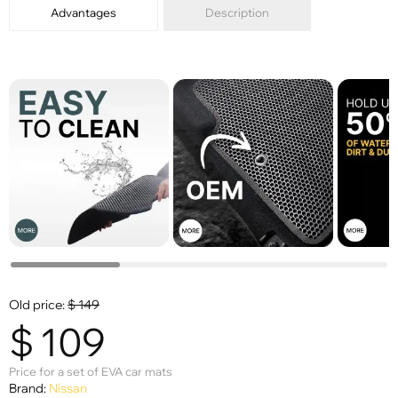
Advantages
Description
Old price:
$
149
$
109
Price for a set of EVA car mats
Brand:
Nissan