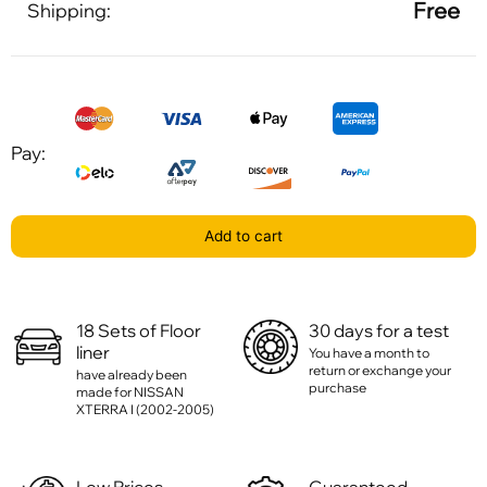
Free
Shipping:
Pay:
Add to cart
18 Sets of Floor
30 days for a test
liner
You have a month to
return or exchange your
have already been
purchase
made for NISSAN
XTERRA I (2002-2005)