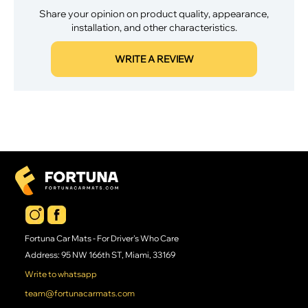
Share your opinion on product quality, appearance,
installation, and other characteristics.
WRITE A REVIEW
Fortuna Car Mats - For Driver's Who Care
Address: 95 NW 166th ST, Miami, 33169
Write to whatsapp
team@fortunacarmats.com