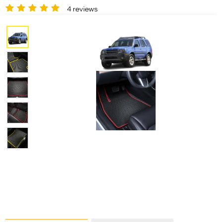
4 reviews