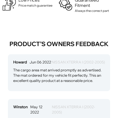
Low Prices
Guaranteed
Fitment
Price match guarantee
Always the correct part
PRODUCT’S OWNERS FEEDBACK
Howard
Jun 06 2022
NISSAN XTERRA I (2002-2005)
The cargo area mat arrived promptly as advertised.
The mat ordered for my vehicle fit perfectly. This an
excellent quality product at a reasonable price.
Winston
May 12
NISSAN XTERRA I (2002-
2022
2005)