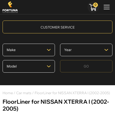
0
CUSTOMER SERVICE
GO
Home
/
Car mats
/ FloorLiner for NISSAN XTERRA I (2002-2005)
FloorLiner for NISSAN XTERRA I (2002-
2005)