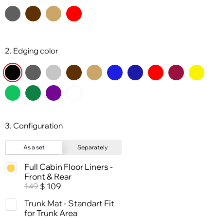
2. Edging color
3. Configuration
As a set
Separately
Full Cabin Floor Liners -
Front & Rear
149
109
$
Trunk Mat - Standart Fit
for Trunk Area