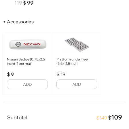
119
99
$
+ Accessories
Nissan Badge (0.75x2.5
Platform under heel
inch) (1 per mat)
(5.5x11.5 inch)
$
9
$
19
ADD
ADD
109
Subtotal:
$
$149