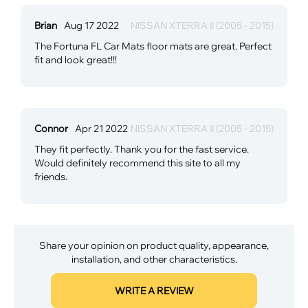
Brian
Aug 17 2022
NISSAN XTERRA II (2005 - 2015)
The Fortuna FL Car Mats floor mats are great. Perfect
fit and look great!!!
Connor
Apr 21 2022
NISSAN XTERRA II (2005 - 2015)
They fit perfectly. Thank you for the fast service.
Would definitely recommend this site to all my
friends.
Share your opinion on product quality, appearance,
installation, and other characteristics.
WRITE A REVIEW