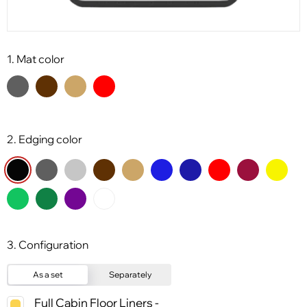
1. Mat color
2. Edging color
3. Configuration
As a set
Separately
Full Cabin Floor Liners -