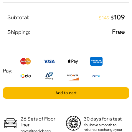
109
Subtotal:
$
$149
Free
Shipping:
Pay:
Add to cart
26 Sets of Floor
30 days for a test
liner
You have a month to
return or exchange your
have already been