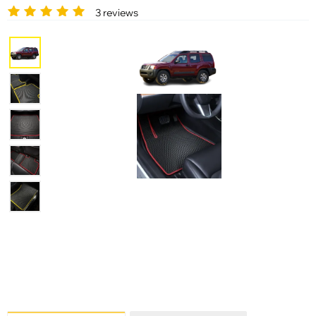
3 reviews