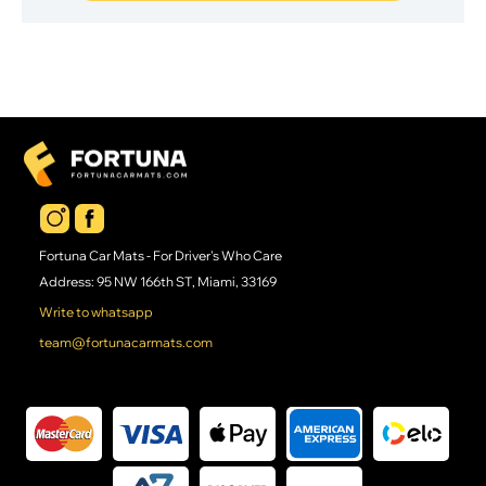
Fortuna Car Mats - For Driver's Who Care
Address: 95 NW 166th ST, Miami, 33169
Write to whatsapp
team@fortunacarmats.com