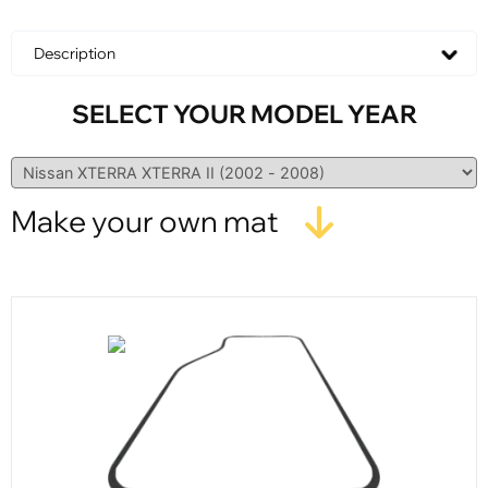
Description
SELECT YOUR MODEL YEAR
Make your own mat