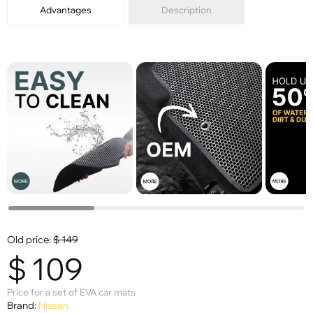
Advantages
Description
Old price:
$
149
$
109
Price for a set of EVA car mats
Brand:
Nissan