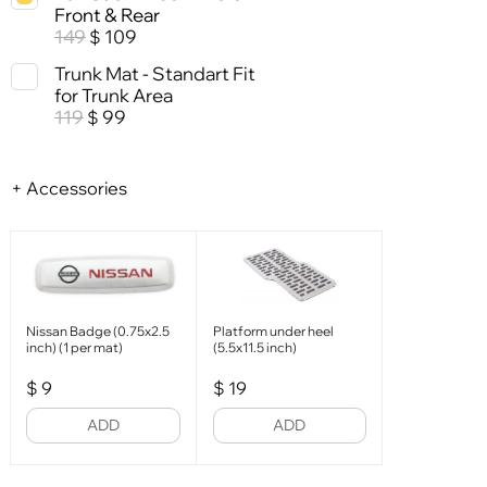
Front & Rear
149
109
$
Trunk Mat - Standart Fit
for Trunk Area
119
99
$
+ Accessories
Nissan Badge (0.75x2.5
Platform under heel
inch) (1 per mat)
(5.5x11.5 inch)
$
9
$
19
ADD
ADD