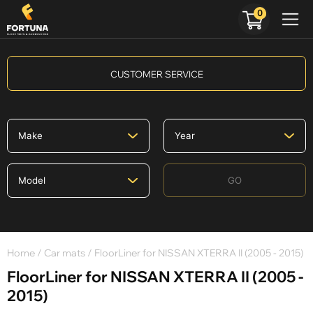
0
CUSTOMER SERVICE
GO
Home
/
Car mats
/ FloorLiner for NISSAN XTERRA II (2005 - 2015)
FloorLiner for NISSAN XTERRA II (2005 -
2015)