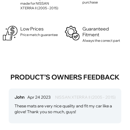
purchase
made for NISSAN
XTERRA II (2005 - 2015)
Low Prices
Guaranteed
Fitment
Price match guarantee
Always the correct part
PRODUCT’S OWNERS FEEDBACK
John
Apr 24 2023
NISSAN XTERRA II (2005 - 2015)
These mats are very nice quality and fit my car like a
glove! Thank you so much, guys!