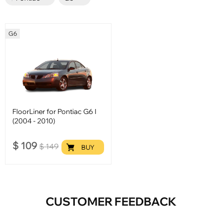
G6
FloorLiner for Pontiac G6 I
(2004 - 2010)
$
109
$
149
BUY
CUSTOMER FEEDBACK