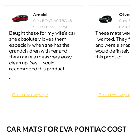
Arnold
Oliver
Cars: PONTIAC TRANS
Cars: 
SPORT I (1990-1996)
I (2005
Baught these for my wife's car
These mats were
she absolutely loves them
I wanted. They fi
especially when she has the
and were a snap to 
grandchildren with her and
would definitel
they make a mess very easy
this product.
clean up. Yes, I would
recommend this product.
...
Go to review page
Go to review pag
CAR MATS FOR EVA PONTIAC COST