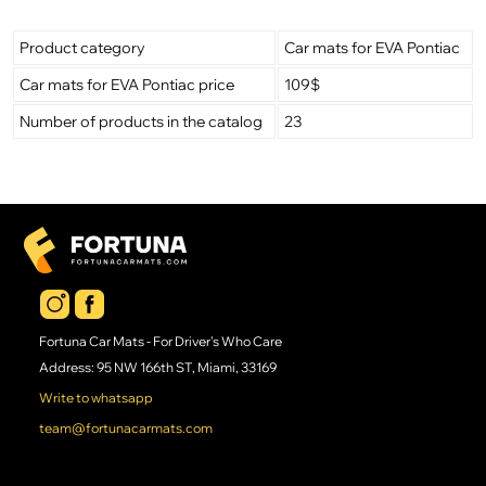
Product category
Car mats for EVA Pontiac
Car mats for EVA Pontiac price
109$
Number of products in the catalog
23
Fortuna Car Mats - For Driver's Who Care
Address: 95 NW 166th ST, Miami, 33169
Write to whatsapp
team@fortunacarmats.com