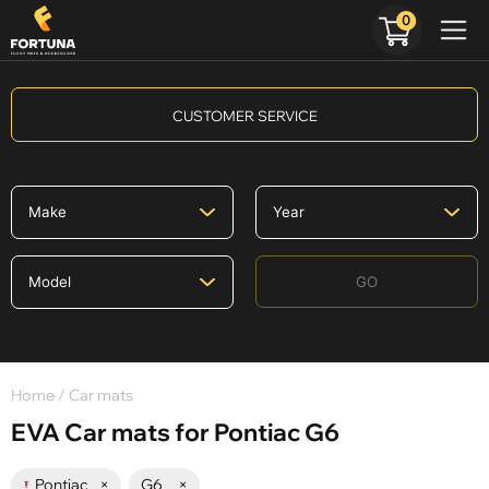
0
CUSTOMER SERVICE
GO
Home
/ Car mats
EVA Car mats for Pontiac G6
Pontiac
×
G6
×