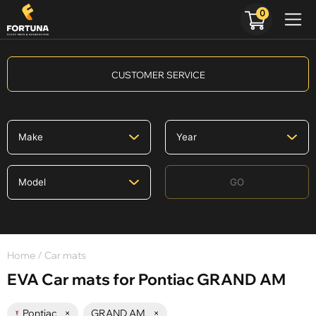
0
CUSTOMER SERVICE
GO
Home
/ Car mats
EVA Car mats for Pontiac GRAND AM
Pontiac
×
GRAND AM
×