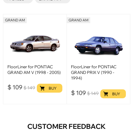
GRAND AM
GRAND AM
FloorLiner for PONTIAC
FloorLiner for PONTIAC
GRAND AM V (1998 - 2005)
GRAND PRIX V (1990 -
1994)
$
109
$
149
BUY
$
109
$
149
BUY
CUSTOMER FEEDBACK