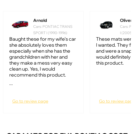
Arnold
Oliver
Cars: PONTIAC TRANS
Cars: 
SPORT I (1990-1996)
I (2005
Baught these for my wife's car
These mats were
she absolutely loves them
I wanted. They fi
especially when she has the
and were a snap to 
grandchildren with her and
would definitel
they make a mess very easy
this product.
clean up. Yes, I would
recommend this product.
...
Go to review page
Go to review pag