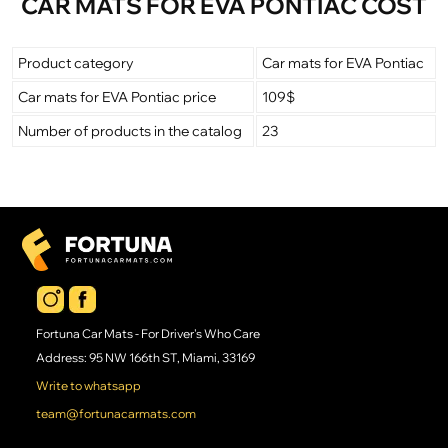
CAR MATS FOR EVA PONTIAC COST
Product category
Car mats for EVA Pontiac
Car mats for EVA Pontiac price
109$
Number of products in the catalog
23
Fortuna Car Mats - For Driver's Who Care
Address: 95 NW 166th ST, Miami, 33169
Write to whatsapp
team@fortunacarmats.com