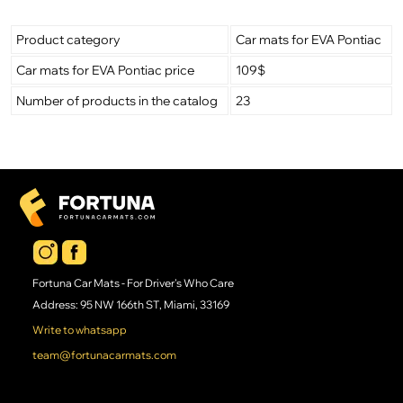
Product category
Car mats for EVA Pontiac
Car mats for EVA Pontiac price
109$
Number of products in the catalog
23
Fortuna Car Mats - For Driver's Who Care
Address: 95 NW 166th ST, Miami, 33169
Write to whatsapp
team@fortunacarmats.com