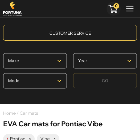
0
CUSTOMER SERVICE
GO
Home
/ Car mats
EVA Car mats for Pontiac Vibe
Pontiac
×
Vibe
×