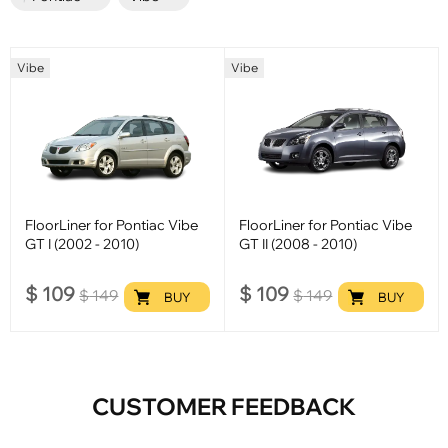
Vibe
Vibe
FloorLiner for Pontiac Vibe
FloorLiner for Pontiac Vibe
GT I (2002 - 2010)
GT II (2008 - 2010)
$
109
$
109
$
149
$
149
BUY
BUY
CUSTOMER FEEDBACK