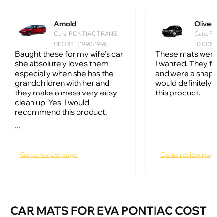
Arnold
Oliver
Cars: PONTIAC TRANS
Cars: 
SPORT I (1990-1996)
I (2005
Baught these for my wife's car
These mats were
she absolutely loves them
I wanted. They fi
especially when she has the
and were a snap to 
grandchildren with her and
would definitel
they make a mess very easy
this product.
clean up. Yes, I would
recommend this product.
...
Go to review page
Go to review pag
CAR MATS FOR EVA PONTIAC COST