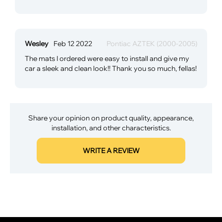
Wesley
Feb 12 2022
Pontiac AZTEK (2000-2005)
The mats I ordered were easy to install and give my
car a sleek and clean look!! Thank you so much, fellas!
Share your opinion on product quality, appearance,
installation, and other characteristics.
WRITE A REVIEW