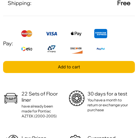
Free
Shipping:
Pay:
Add to cart
22 Sets of Floor
30 days for a test
liner
You have a month to
return or exchange your
have already been
purchase
made for Pontiac
AZTEK (2000-2005)