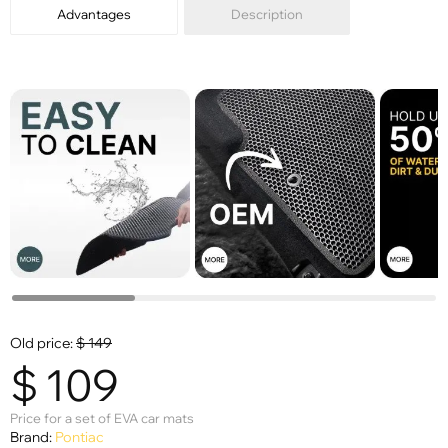
Advantages
Description
Old price:
$
149
$
109
Price for a set of EVA car mats
Brand:
Pontiac