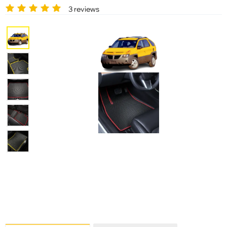
3 reviews