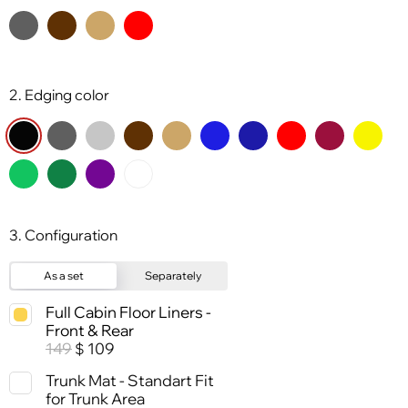
2. Edging color
3. Configuration
As a set
Separately
Full Cabin Floor Liners -
Front & Rear
149
109
$
Trunk Mat - Standart Fit
for Trunk Area