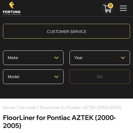
0
CUSTOMER SERVICE
GO
Home
/
Car mats
/ FloorLiner for Pontiac AZTEK (2000-2005)
FloorLiner for Pontiac AZTEK (2000-
2005)