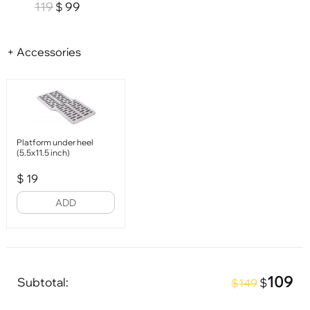
119
99
$
+ Accessories
Platform under heel
(5.5x11.5 inch)
$
19
ADD
109
Subtotal:
$
$149