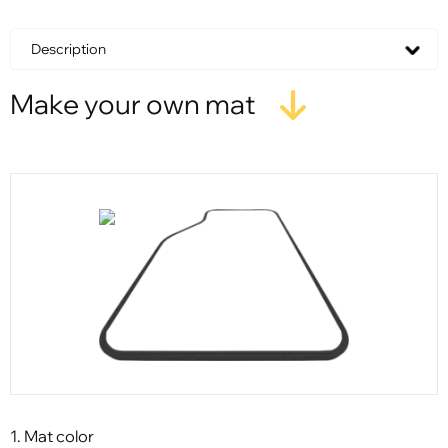
Description
Make your own mat
1. Mat color