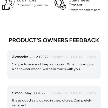
Low Prices
Guaranteed
Fitment
Price match guarantee
Always the correct part
PRODUCT’S OWNERS FEEDBACK
Alexander
Jul 23 2022
Pontiac AZTEK (2000-2005)
Simple to use, and they look great. What more could
a car owner want? I will be in touch with you.
Simon
May 03 2022
Pontiac AZTEK (2000-2005)
It is as good as it looked in the pictures. Completely
satisfied!