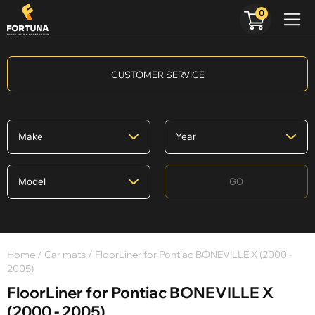
0
CUSTOMER SERVICE
GO
Home
/
Car mats
/ FloorLiner for Pontiac BONEVILLE X (2000 -
2005)
FloorLiner for Pontiac BONEVILLE X
(2000 - 2005)