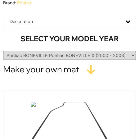
Brand:
Pontiac
Description
SELECT YOUR MODEL YEAR
Make your own mat