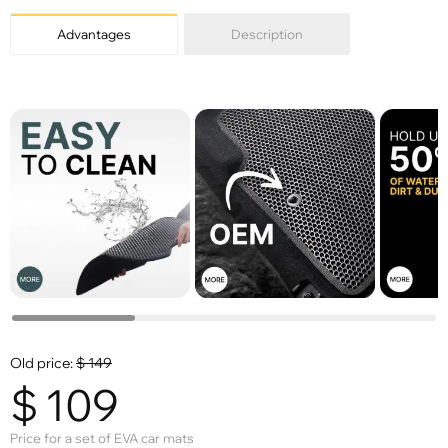
Advantages
Description
Old price:
$
149
$
109
Price for a set of EVA car mats