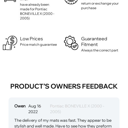
return or exchange your
have already been
purchase
made for Pontiac
BONEVILLE X (2000 -
2005)
Low Prices
Guaranteed
Fitment
Price match guarantee
Always the correct part
PRODUCT’S OWNERS FEEDBACK
Owen
Aug 16
Pontiac BONEVILLE X (2000 -
2022
2005)
The delivery of my mats was fast. They appear to be
stylish and well made. Have to see how they preform