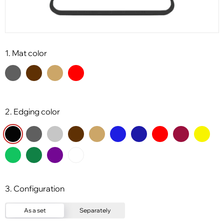
1. Mat color
2. Edging color
3. Configuration
As a set
Separately