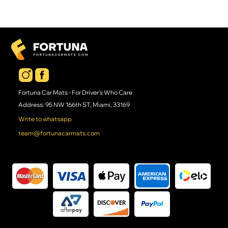
Fortuna Car Mats - For Driver's Who Care
Address: 95 NW 166th ST, Miami, 33169
Write to whatsapp
team@fortunacarmats.com