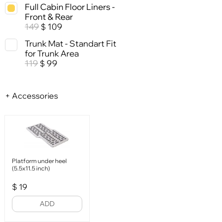
Full Cabin Floor Liners -
Front & Rear
149
109
$
Trunk Mat - Standart Fit
for Trunk Area
119
99
$
+ Accessories
Platform under heel
(5.5x11.5 inch)
$
19
ADD