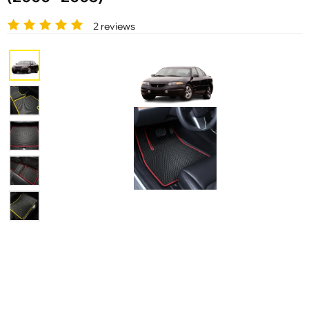
2 reviews