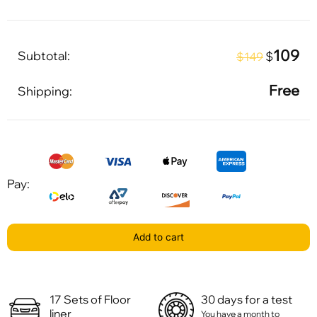
109
Subtotal:
$
$149
Free
Shipping:
Pay:
Add to cart
17 Sets of Floor
30 days for a test
liner
You have a month to