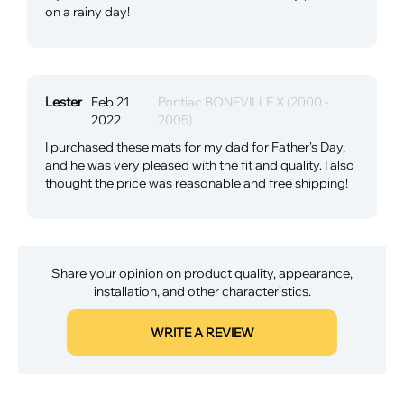
on a rainy day!
Lester
Feb 21
Pontiac BONEVILLE X (2000 -
2022
2005)
I purchased these mats for my dad for Father's Day,
and he was very pleased with the fit and quality. I also
thought the price was reasonable and free shipping!
Share your opinion on product quality, appearance,
installation, and other characteristics.
WRITE A REVIEW