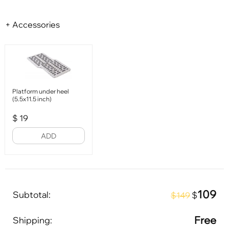
+ Accessories
Platform under heel
(5.5x11.5 inch)
$
19
ADD
109
Subtotal:
$
$149
Free
Shipping: