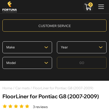
0
CUSTOMER SERVICE
GO
Home
/
Car mats
/ FloorLiner for Pontiac G8 (2007-2009)
FloorLiner for Pontiac G8 (2007-2009)
3 reviews