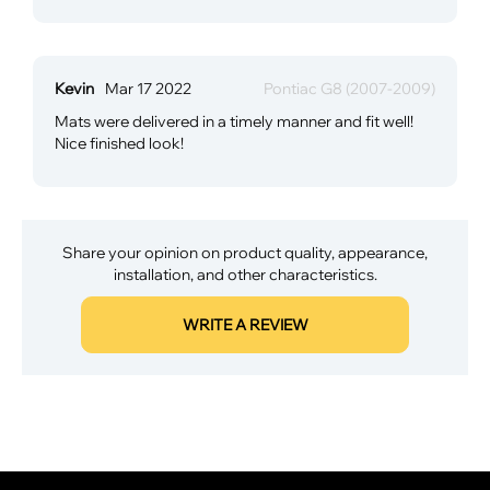
Kevin
Mar 17 2022
Pontiac G8 (2007-2009)
Mats were delivered in a timely manner and fit well!
Nice finished look!
Share your opinion on product quality, appearance,
installation, and other characteristics.
WRITE A REVIEW