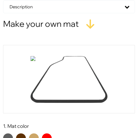
Description
Make your own mat
1. Mat color