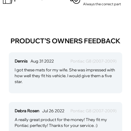
Always the correct part
PRODUCT’S OWNERS FEEDBACK
Dennis
Aug 31 2022
Pontiac G8 (2007-2009)
I got these mats for my wife. She was impressed with
how well they fit his vehicle. I would give them a five
star.
Debra Rosen
Jul 26 2022
Pontiac G8 (2007-2009)
A really great product for the money! They fit my
Pontiac perfectly! Thanks for your service. :)