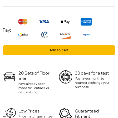
Pay:
Add to cart
20 Sets of Floor
30 days for a test
liner
You have a month to
return or exchange your
have already been
purchase
made for Pontiac G8
(2007-2009)
Low Prices
Guaranteed
Fitment
Price match guarantee