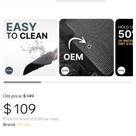
Old price:
$
149
$
109
Price for a set of EVA car mats
Brand:
Pontiac