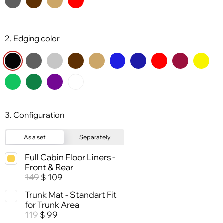
2. Edging color
3. Configuration
As a set
Separately
Full Cabin Floor Liners -
Front & Rear
149
109
$
Trunk Mat - Standart Fit
for Trunk Area
119
99
$