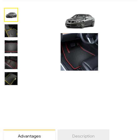
Advantages
Description