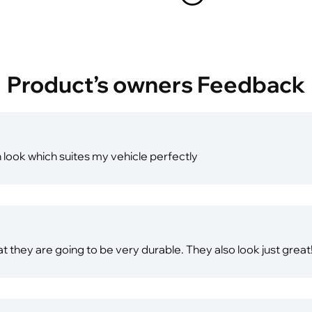
Product’s owners Feedback
h look which suites my vehicle perfectly
hat they are going to be very durable. They also look just great