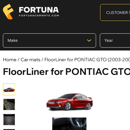
CUSTOMER 
Home
/
Car mats
/ FloorLiner for PONTIAC GTO (2003-20
FloorLiner for PONTIAC GT