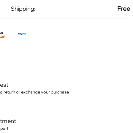
Free
Shipping:
test
o return or exchange your purchase
itment
 part