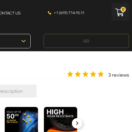
0
+1 (619) 714-15-11
ONTACT US
GO
3 reviews
escription