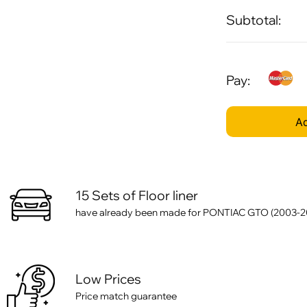
Subtotal:
Pay:
Ad
15 Sets of Floor liner
have already been made for PONTIAC GTO (2003-2
Low Prices
Price match guarantee