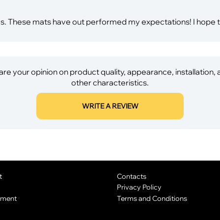
es. These mats have out performed my expectations! I hope 
re your opinion on product quality, appearance, installation,
other characteristics.
WRITE A REVIEW
t
Contacts
Privacy Policy
yment
Terms and Conditions