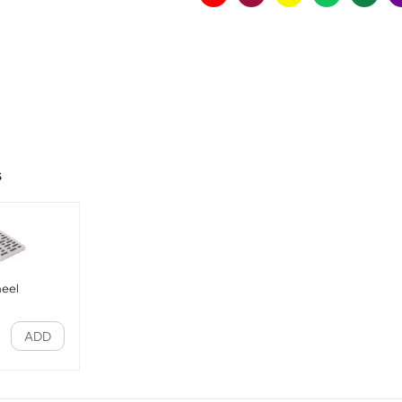
s
heel
ADD