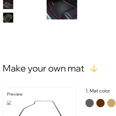
Make your own mat
1. Mat color
Preview