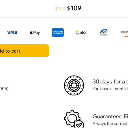
109
$
$149
d to cart
30 days for a 
006)
You have a month t
Guaranteed F
Always the correct