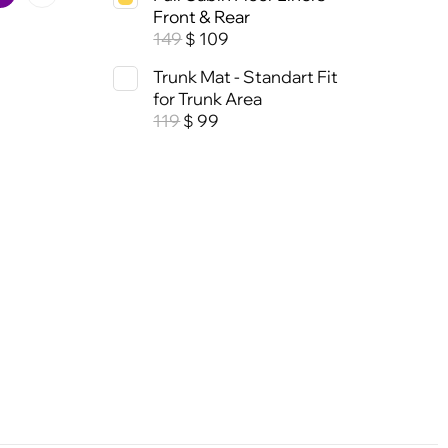
Front & Rear
149
109
$
Trunk Mat - Standart Fit
for Trunk Area
119
99
$