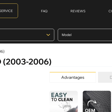
SERVICE
FAQ
REVIEWS
C
06)
O (2003-2006)
Advantages
D