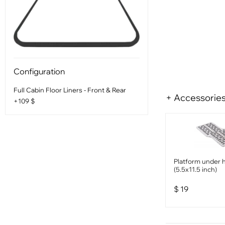
Configuration
Full Cabin Floor Liners - Front & Rear
+ Accessorie
+109 $
Platform under 
(5.5x11.5 inch)
$
19