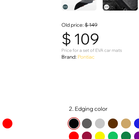
Old price:
$
149
$
109
Price for a set of EVA car mats
Brand:
Pontiac
2. Edging color