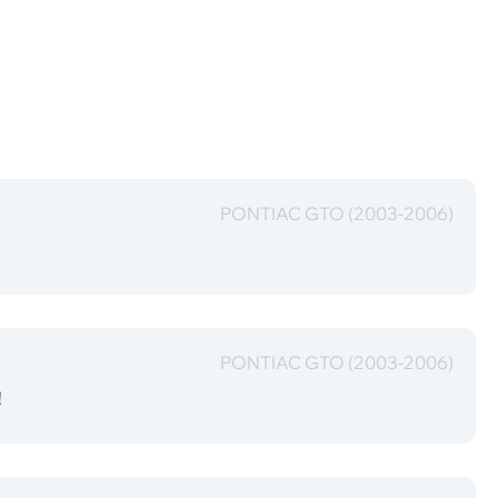
PONTIAC GTO (2003-2006)
PONTIAC GTO (2003-2006)
!