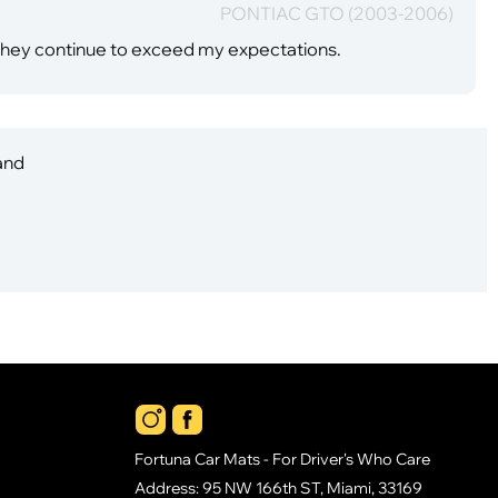
PONTIAC GTO (2003-2006)
they continue to exceed my expectations.
 and
Fortuna Car Mats - For Driver's Who Care
Address: 95 NW 166th ST, Miami, 33169