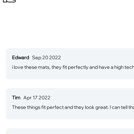
Edward
Sep 20 2022
i love these mats, they fit perfectly and have a high tec
Tim
Apr 17 2022
These things fit perfect and they look great. I can tell t