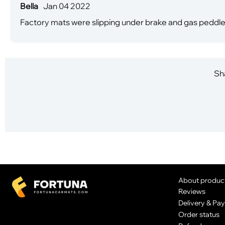
Bella
Jan 04 2022
Factory mats were slipping under brake and gas peddl
Sha
About produc
Reviews
Delivery & Pa
Order status