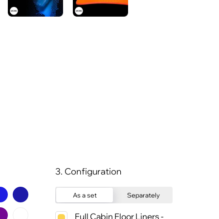
3. Configuration
As a set
Separately
Full Cabin Floor Liners -