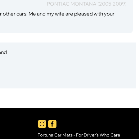
PONTIAC MONTANA (2005-2009)
our other cars. Me and my wife are pleased with your
 and
Fortuna Car Mats - For Driver's Who Care