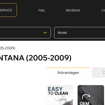
SERVICE
FAQ
REVIEWS
C
05-2009)
ONTANA (2005-2009)
Advantages
D