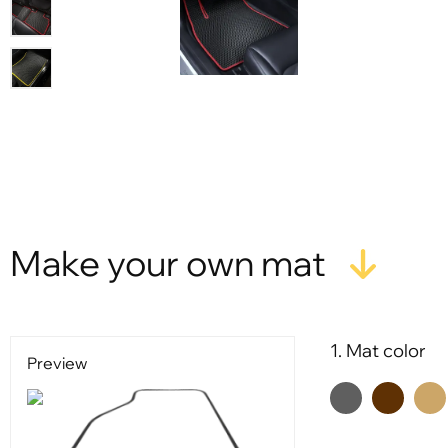
Make your own mat
1. Mat color
Preview