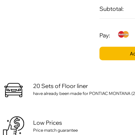
Subtotal:
Pay:
Ad
20 Sets of Floor liner
have already been made for PONTIAC MONTANA (
Low Prices
Price match guarantee