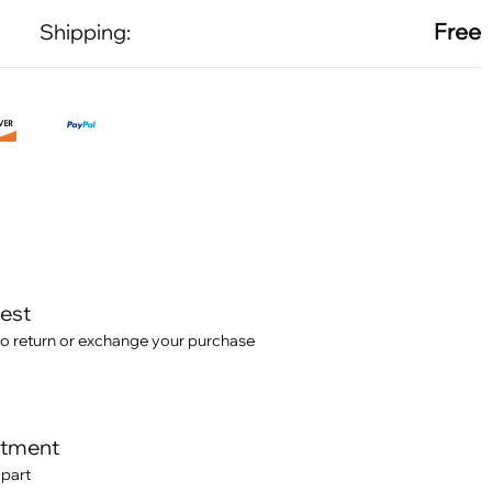
Free
Shipping:
test
o return or exchange your purchase
itment
 part