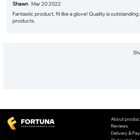
Shawn
Mar 20 2022
Fantastic product, fit like a glove! Quality is outstand
products.
Sha
About produc
Reviews
Delivery & Pa