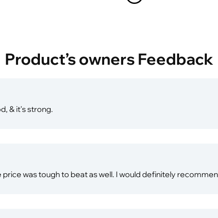
Product’s owners Feedback
d, & it's strong.
e price was tough to beat as well. I would definitely recomme