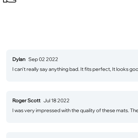
Dylan
Sep 02 2022
I can't really say anything bad. It fits perfect, It looks goo
Roger Scott
Jul 18 2022
I was very impressed with the quality of these mats. Th