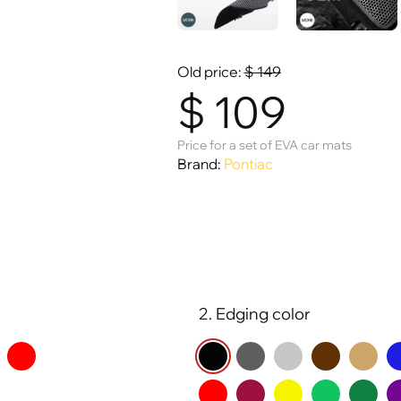
Old price:
$
149
$
109
Price for a set of EVA car mats
Brand:
Pontiac
2. Edging color