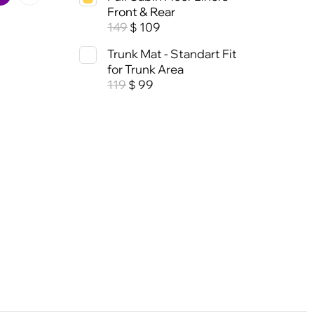
Front & Rear
149
109
$
Trunk Mat - Standart Fit
for Trunk Area
119
99
$