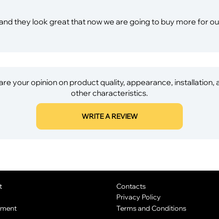
ing and they look great that now we are going to buy more for 
re your opinion on product quality, appearance, installation,
other characteristics.
WRITE A REVIEW
t
Contacts
Privacy Policy
yment
Terms and Conditions