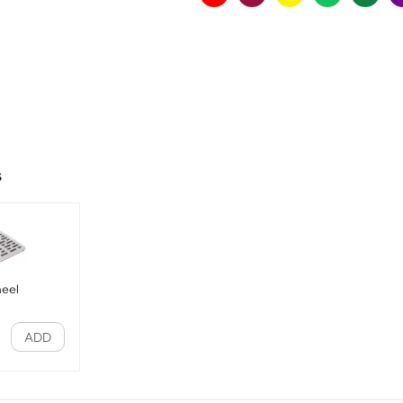
s
heel
ADD