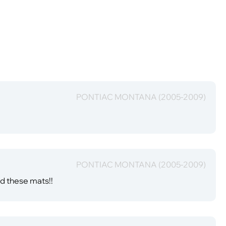
PONTIAC MONTANA (2005-2009)
PONTIAC MONTANA (2005-2009)
nd these mats!!