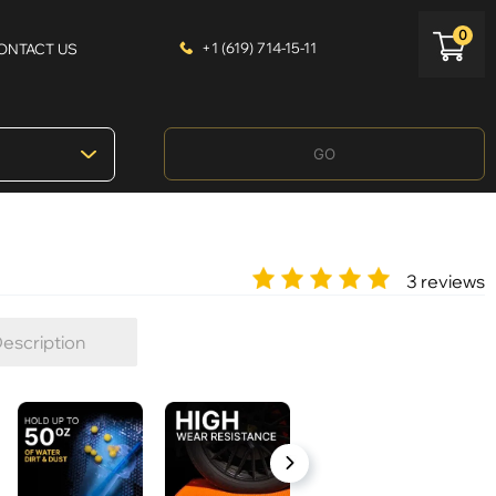
0
+1 (619) 714-15-11
ONTACT US
GO
3 reviews
escription