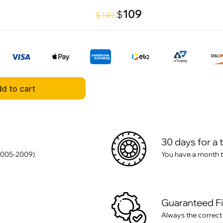
109
$
$149
d to cart
30 days for a 
2005-2009)
You have a month t
Guaranteed F
Always the correct