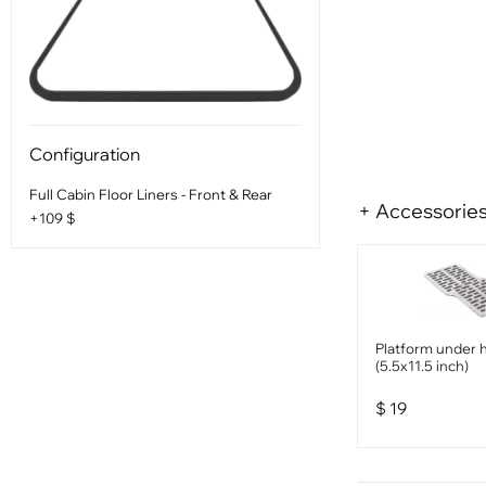
Configuration
Full Cabin Floor Liners - Front & Rear
+ Accessorie
+109 $
Platform under 
(5.5x11.5 inch)
$
19