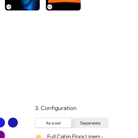
3. Configuration
As a set
Separately
Full Cabin Floor Liners -