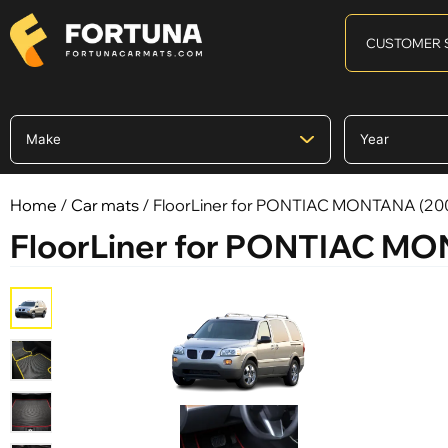
CUSTOMER 
Home
/
Car mats
/ FloorLiner for PONTIAC MONTANA (20
FloorLiner for PONTIAC M