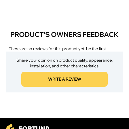
PRODUCT’S OWNERS FEEDBACK
There are no reviews for this product yet. be the first
Share your opinion on product quality, appearance,
installation, and other characteristics.
WRITE A REVIEW