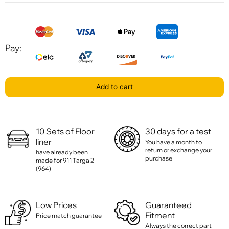
Pay:
Add to cart
10 Sets of Floor
30 days for a test
liner
You have a month to
return or exchange your
have already been
purchase
made for 911 Targa 2
(964)
Low Prices
Guaranteed
Fitment
Price match guarantee
Always the correct part