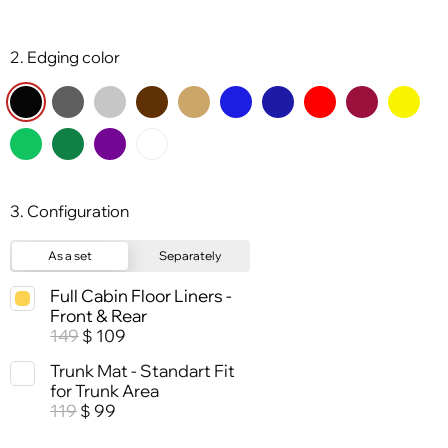
2. Edging color
3. Configuration
As a set
Separately
Full Cabin Floor Liners -
Front & Rear
149
109
$
Trunk Mat - Standart Fit
for Trunk Area
119
99
$