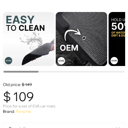
Old price:
$
149
$
109
Price for a set of EVA car mats
Brand:
Porsche