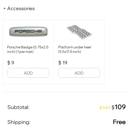
+ Accessories
Porsche Badge (0.75x2.5
Platform under heel
inch) (1 per mat)
(5.5x11.5 inch)
$
9
$
19
ADD
ADD
109
Subtotal:
$
$149
Free
Shipping: