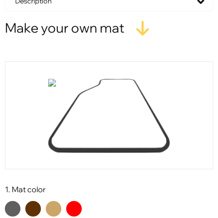
Description
Make your own mat
1. Mat color