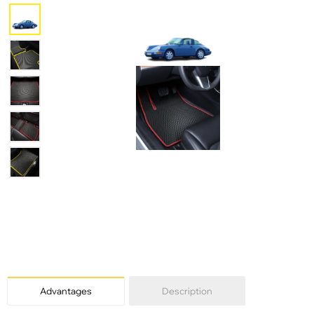
Advantages
Description