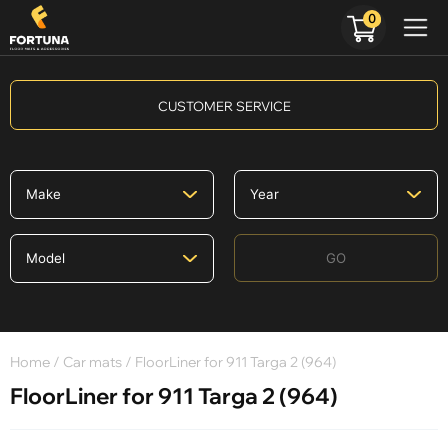
0
CUSTOMER SERVICE
GO
Home
/
Car mats
/ FloorLiner for 911 Targa 2 (964)
FloorLiner for 911 Targa 2 (964)