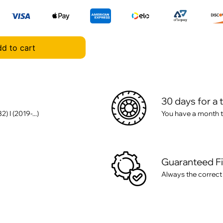
d to cart
30 days for a 
I (2019-...)
You have a month t
Guaranteed F
Always the correct