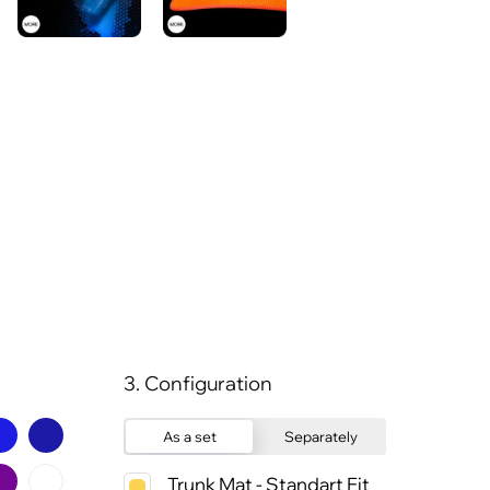
3. Configuration
As a set
Separately
Trunk Mat - Standart Fit