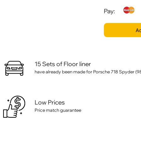
Pay:
Ad
15 Sets of Floor liner
have already been made for Porsche 718 Spyder (982) 
Low Prices
Price match guarantee