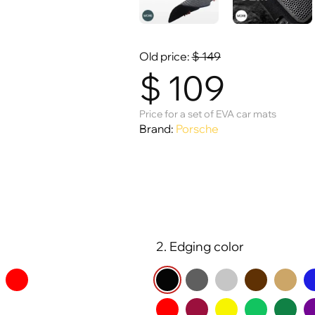
Old price:
$
149
$
109
Price for a set of EVA car mats
Brand:
Porsche
2. Edging color