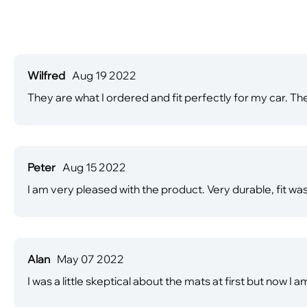
Wilfred
Aug 19 2022
They are what I ordered and fit perfectly for my car. The
Peter
Aug 15 2022
I am very pleased with the product. Very durable, fit was 
Alan
May 07 2022
I was a little skeptical about the mats at first but now I