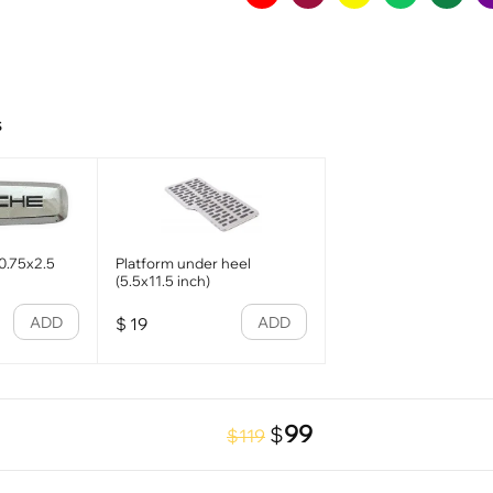
s
0.75x2.5
Platform under heel
(5.5x11.5 inch)
ADD
ADD
$
19
99
$
$119