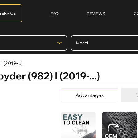
SERVICE
FAQ
REVIEWS
C
 (2019-...)
yder (982) I (2019-...)
Advantages
D