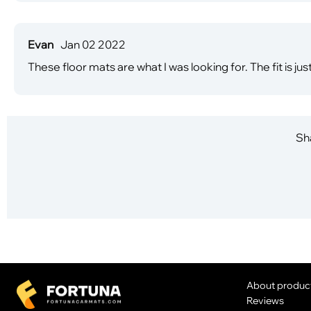
Evan
Jan 02 2022
These floor mats are what I was looking for. The fit is jus
Sha
About produc
Reviews