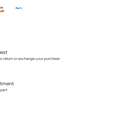
test
o return or exchange your purchase
itment
 part