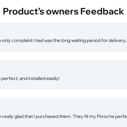
Product’s owners Feedback
 only complaint I had was the long waiting period for delivery..
perfect, and installed easily!
 am really glad that I purchased them. They fit my Porsche perf