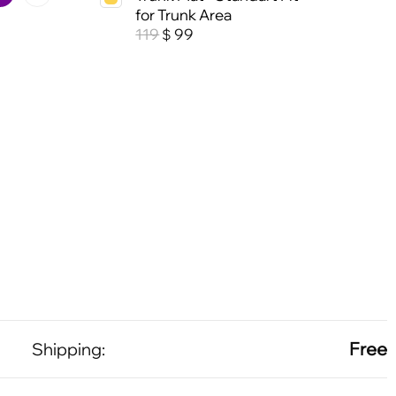
for Trunk Area
119
99
$
Free
Shipping: