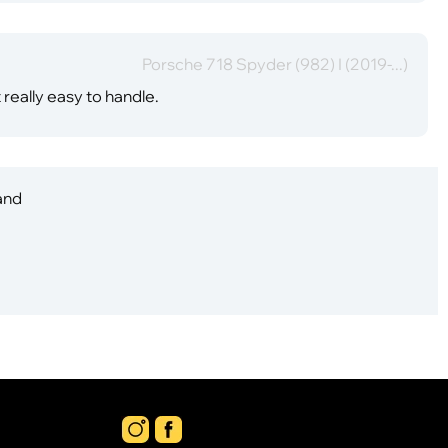
Porsche 718 Spyder (982) I (2019-...)
t really easy to handle.
 and