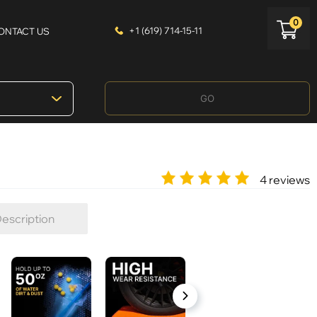
0
+1 (619) 714-15-11
ONTACT US
GO
4 reviews
escription