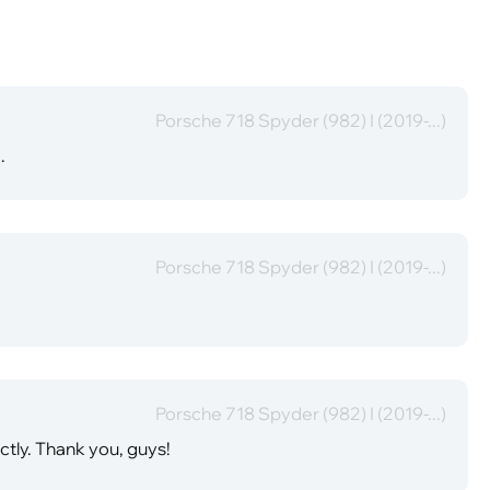
Porsche 718 Spyder (982) I (2019-...)
.
Porsche 718 Spyder (982) I (2019-...)
Porsche 718 Spyder (982) I (2019-...)
ectly. Thank you, guys!