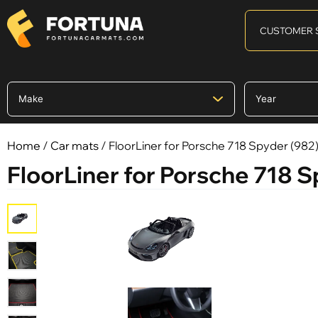
CUSTOMER 
Home
/
Car mats
/ FloorLiner for Porsche 718 Spyder (982) I
FloorLiner for Porsche 718 Sp