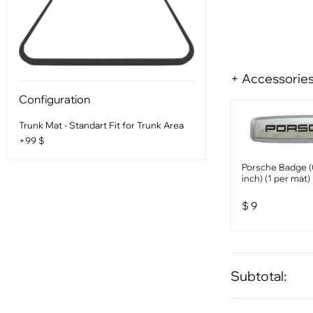
+ Accessorie
Configuration
Trunk Mat - Standart Fit for Trunk Area
+99 $
Porsche Badge (
inch) (1 per mat)
$
9
Subtotal: