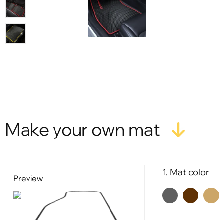
Make your own mat
1. Mat color
Preview