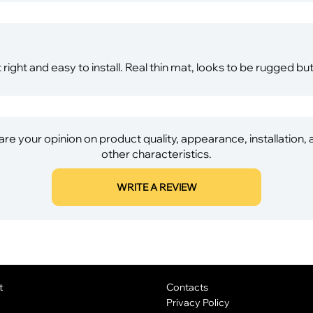
t right and easy to install. Real thin mat, looks to be rugged bu
re your opinion on product quality, appearance, installation,
other characteristics.
WRITE A REVIEW
t
Contacts
Privacy Policy