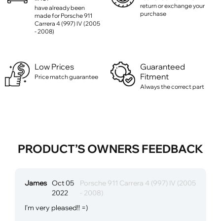
return or exchange your
have already been
purchase
made for Porsche 911
Carrera 4 (997) IV (2005
- 2008)
Low Prices
Guaranteed
Fitment
Price match guarantee
Always the correct part
PRODUCT’S OWNERS FEEDBACK
James
Oct 05
Porsche 911 Carrera 4 (997) IV (2005
2022
- 2008)
I'm very pleased!! =)