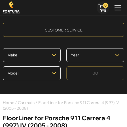
0
CUSTOMER SERVICE
GO
Home
/
Car mats
/ FloorLiner for Porsche 911 Carrera 4 (997) IV
(2005 - 2008)
FloorLiner for Porsche 911 Carrera 4
(997) IV (2005 - 2008)