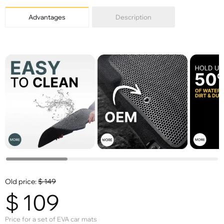
Advantages
Description
Old price:
$
149
$
109
Price for a set of EVA car mats