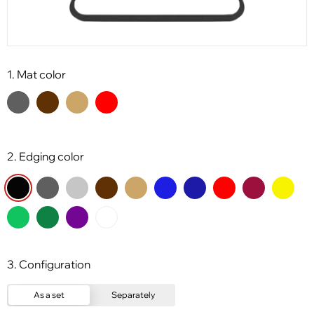
1. Mat color
2. Edging color
3. Configuration
As a set
Separately