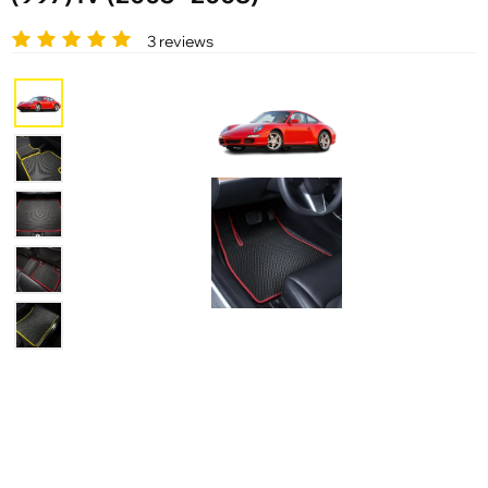
3 reviews