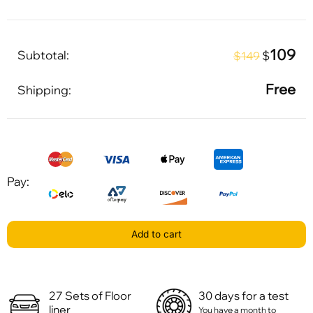
109
Subtotal:
$
$149
Free
Shipping:
Pay:
Add to cart
27 Sets of Floor
30 days for a test
liner
You have a month to