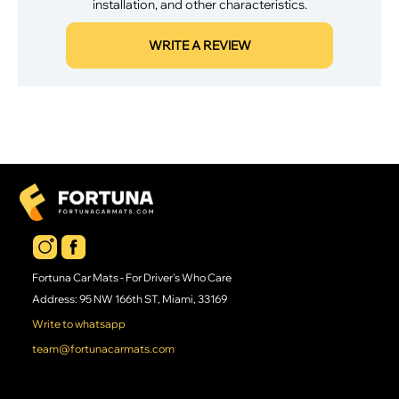
installation, and other characteristics.
WRITE A REVIEW
Fortuna Car Mats - For Driver's Who Care
Address: 95 NW 166th ST, Miami, 33169
Write to whatsapp
team@fortunacarmats.com