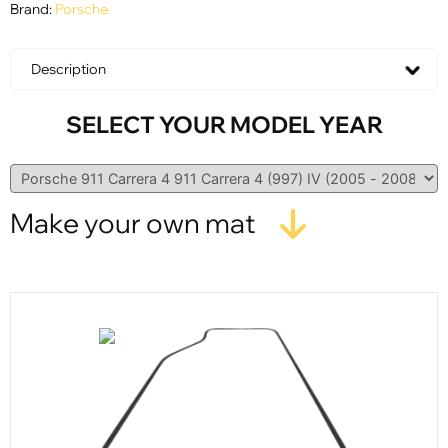
Brand:
Porsche
Description
SELECT YOUR MODEL YEAR
Make your own mat