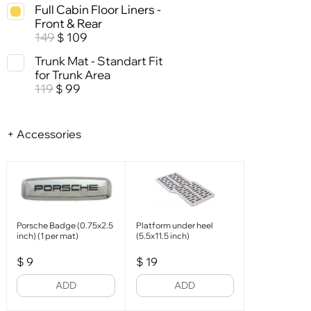
Full Cabin Floor Liners -
Front & Rear
149
109
$
Trunk Mat - Standart Fit
for Trunk Area
119
99
$
+ Accessories
Porsche Badge (0.75x2.5
Platform under heel
inch) (1 per mat)
(5.5x11.5 inch)
$
9
$
19
ADD
ADD