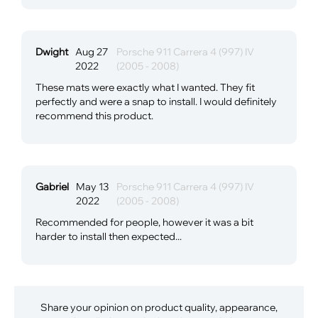
Dwight
Aug 27
Porsche 911 Carrera 4 (997) IV
2022
(2005 - 2008)
These mats were exactly what I wanted. They fit
perfectly and were a snap to install. I would definitely
recommend this product.
Gabriel
May 13
Porsche 911 Carrera 4 (997) IV
2022
(2005 - 2008)
Recommended for people, however it was a bit
harder to install then expected...
Share your opinion on product quality, appearance,